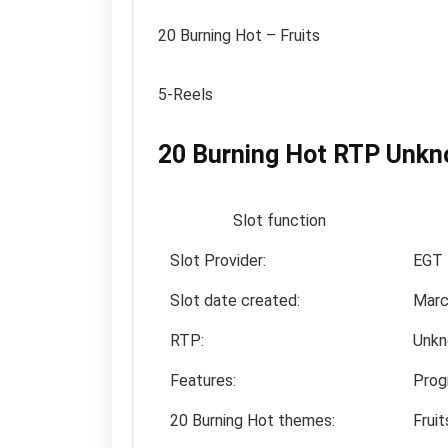
20 Burning Hot
– Fruits
5-Reels
20 Burning Hot RTP Unk
Slot function
Slot Provider:
EGT
Slot date created:
Marc
RTP:
Unk
Features:
Prog
20 Burning Hot themes:
Fruit