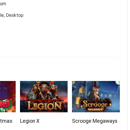
ium
le, Desktop
istmas
Legion X
Scrooge Megaways