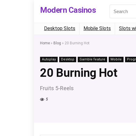
Modern Casinos
Desktop Slots
Mobile Slots
Slots w
Home
»
Blog
»
20 Burning Hot
Autoplay
Desktop
Gamble feature
Mobile
Progr
20 Burning Hot
Fruits 5-Reels
5