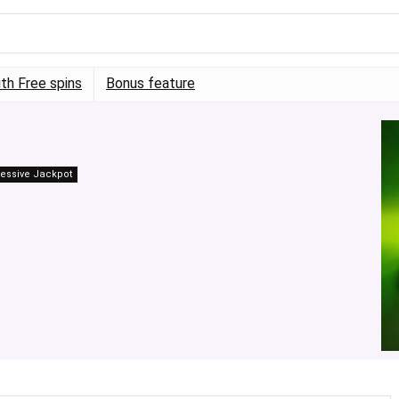
ith Free spins
Bonus feature
essive Jackpot