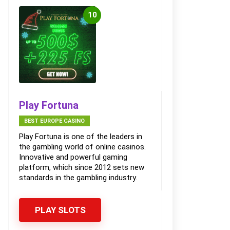
10
Play Fortuna
BEST EUROPE CASINO
Play Fortuna is one of the leaders in
the gambling world of online casinos.
Innovative and powerful gaming
platform, which since 2012 sets new
standards in the gambling industry.
PLAY SLOTS