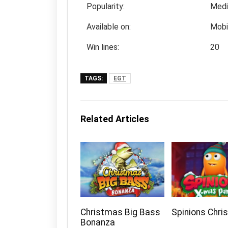
Popularity:
Med
Available on:
Mobi
Win lines:
20
TAGS:
EGT
Related Articles
Christmas Big Bass
Spinions Chr
Bonanza