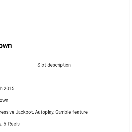
nown
Slot description
h 2015
nown
ressive Jackpot, Autoplay, Gamble feature
s, 5-Reels