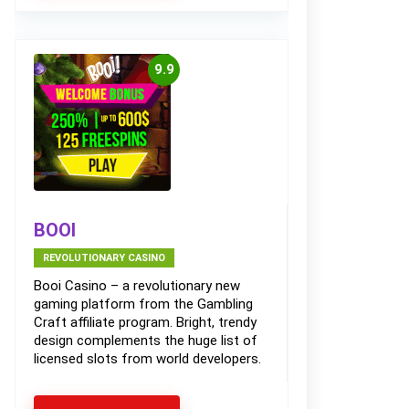
9.9
BOOI
REVOLUTIONARY CASINO
Booi Casino – a revolutionary new
gaming platform from the Gambling
Craft affiliate program. Bright, trendy
design complements the huge list of
licensed slots from world developers.