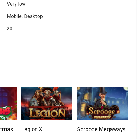
Very low
Mobile, Desktop
20
istmas
Legion X
Scrooge Megaways