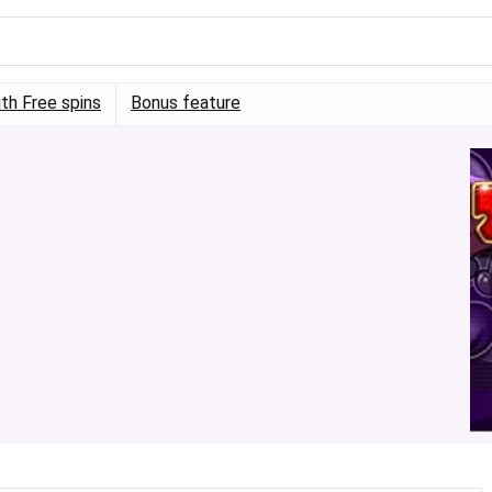
ith Free spins
Bonus feature