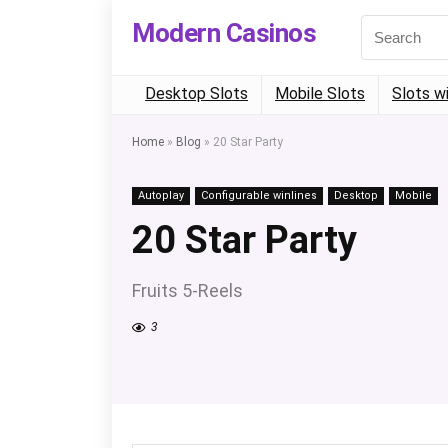
Modern Casinos
Desktop Slots
Mobile Slots
Slots w
Home
»
Blog
»
20 Star Party
Autoplay
Configurable winlines
Desktop
Mobile
20 Star Party
Fruits 5-Reels
3