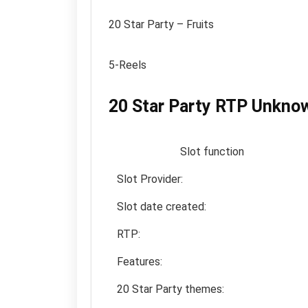
20 Star Party
– Fruits
5-Reels
20 Star Party RTP Unkno
Slot function
Slot Provider:
Slot date created:
RTP:
Features:
20 Star Party themes: