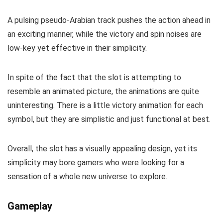
A pulsing pseudo-Arabian track pushes the action ahead in
an exciting manner, while the victory and spin noises are
low-key yet effective in their simplicity.
In spite of the fact that the slot is attempting to
resemble an animated picture, the animations are quite
uninteresting. There is a little victory animation for each
symbol, but they are simplistic and just functional at best.
Overall, the slot has a visually appealing design, yet its
simplicity may bore gamers who were looking for a
sensation of a whole new universe to explore.
Gameplay