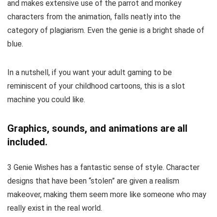
and makes extensive use of the parrot and monkey
characters from the animation, falls neatly into the
category of plagiarism. Even the genie is a bright shade of
blue.
In a nutshell, if you want your adult gaming to be
reminiscent of your childhood cartoons, this is a slot
machine you could like.
Graphics, sounds, and animations are all
included.
3 Genie Wishes has a fantastic sense of style. Character
designs that have been “stolen” are given a realism
makeover, making them seem more like someone who may
really exist in the real world.