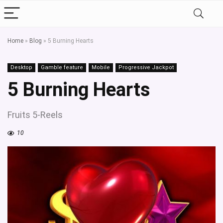
Home
»
Blog
»
5 Burning Hearts
Desktop
Gamble feature
Mobile
Progressive Jackpot
5 Burning Hearts
Fruits 5-Reels
10