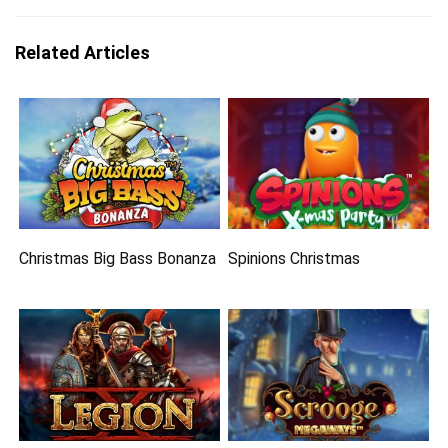
Related Articles
Christmas Big Bass Bonanza
Spinions Christmas