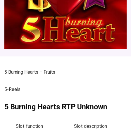
5 Burning Hearts
– Fruits
5-Reels
5 Burning Hearts RTP Unknown
Slot function
Slot description