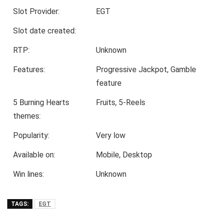
Slot Provider:
EGT
Slot date created:
RTP:
Unknown
Features:
Progressive Jackpot, Gamble
feature
5 Burning Hearts
Fruits, 5-Reels
themes:
Popularity:
Very low
Available on:
Mobile, Desktop
Win lines:
Unknown
TAGS:
EGT