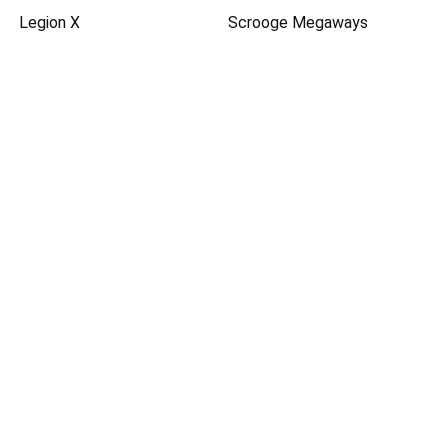
Legion X
Scrooge Megaways