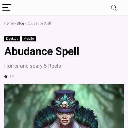
Home
»
Blog
»
Abudance Spell
Desktop
Mobile
Abudance Spell
Horror and scary 5-Reels
14