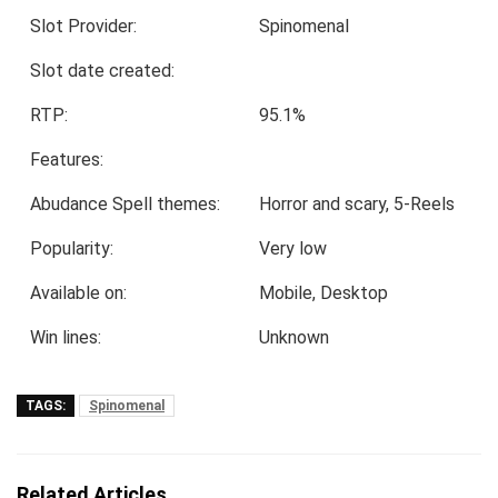
Slot Provider:
Spinomenal
Slot date created:
RTP:
95.1%
Features:
Abudance Spell themes:
Horror and scary, 5-Reels
Popularity:
Very low
Available on:
Mobile, Desktop
Win lines:
Unknown
TAGS:
Spinomenal
Related Articles