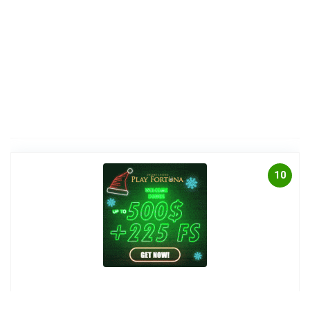
10
Play Fortuna