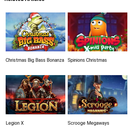
Christmas Big Bass Bonanza
Spinions Christmas
Legion X
Scrooge Megaways