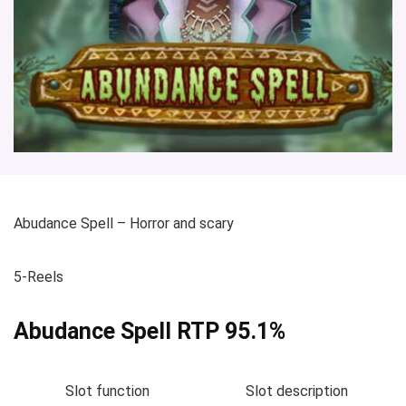
Abudance Spell
– Horror and scary
5-Reels
Abudance Spell RTP 95.1%
Slot function
Slot description