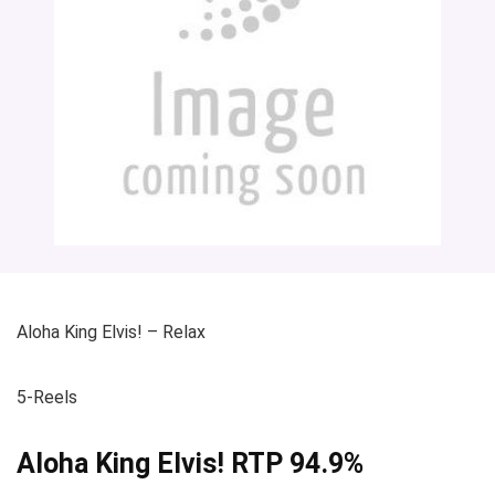
Aloha King Elvis!
– Relax
5-Reels
Aloha King Elvis! RTP 94.9%