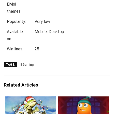
Elvis!
themes:
Popularity:
Very low
Available
Mobile, Desktop
on:
Win lines:
25
TAGS:
BGaming
Related Articles