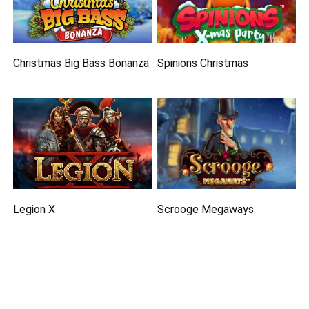
Christmas Big Bass Bonanza
Spinions Christmas
Legion X
Scrooge Megaways