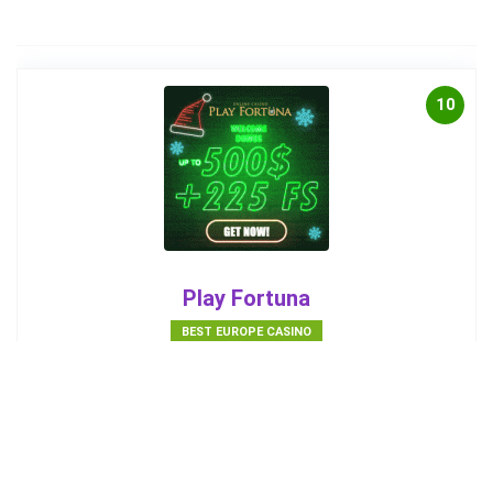
10
Play Fortuna
BEST EUROPE CASINO
Play Fortuna is one of the leaders in the gambling world
of online casinos. Innovative and powerful gaming
platform, which since 2012 sets new standards in the
gambling industry.