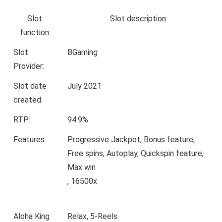
Slot
Slot description
function
Slot
BGaming
Provider:
Slot date
July 2021
created:
RTP:
94.9%
Features:
Progressive Jackpot, Bonus feature,
Free spins, Autoplay, Quickspin feature,
Max win
, 16500x
Aloha King
Relax, 5-Reels