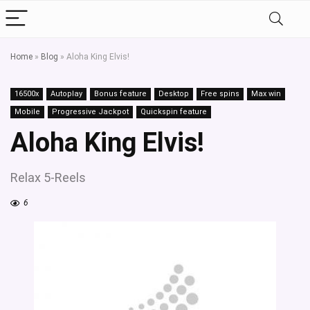
Home
»
Blog
»
Aloha King Elvis!
16500x
Autoplay
Bonus feature
Desktop
Free spins
Max win
Mobile
Progressive Jackpot
Quickspin feature
Aloha King Elvis!
Relax 5-Reels
6