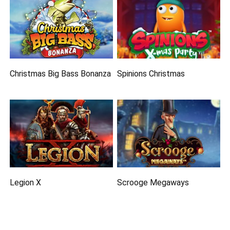
Christmas Big Bass Bonanza
Spinions Christmas
Legion X
Scrooge Megaways