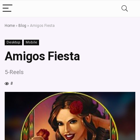
Home
»
Blog
»
Amigos Fiesta
Desktop
Mobile
Amigos Fiesta
5-Reels
8