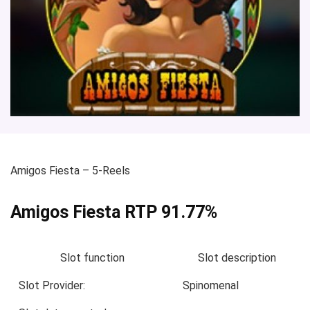
Amigos Fiesta
– 5-Reels
Amigos Fiesta RTP 91.77%
Slot function
Slot description
Slot Provider:
Spinomenal