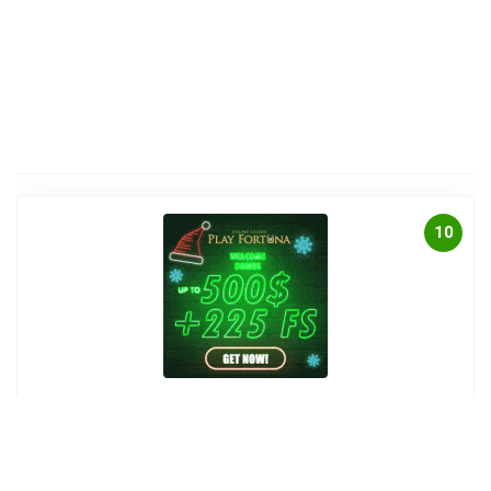
10
Play Fortuna
BEST EUROPE CASINO