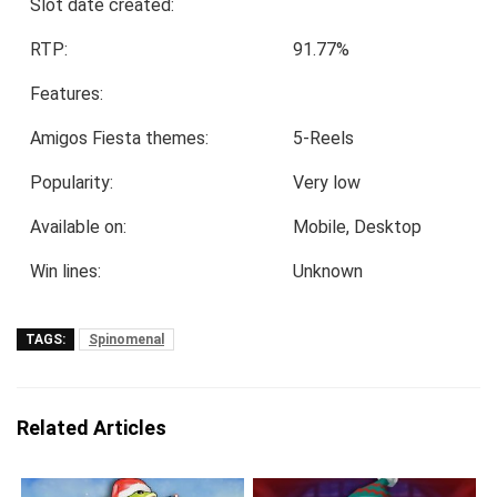
Slot date created:
RTP:
91.77%
Features:
Amigos Fiesta themes:
5-Reels
Popularity:
Very low
Available on:
Mobile, Desktop
Win lines:
Unknown
TAGS:
Spinomenal
Related Articles