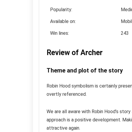
Popularity:
Medi
Available on:
Mobi
Win lines:
243
Review of Archer
Theme and plot of the story
Robin Hood symbolism is certainly present
overtly referenced.
We are all aware with Robin Hood’s story a
approach is a positive development. Mak
attractive again.