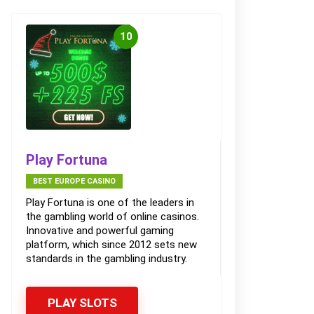
10
Play Fortuna
BEST EUROPE CASINO
Play Fortuna is one of the leaders in
the gambling world of online casinos.
Innovative and powerful gaming
platform, which since 2012 sets new
standards in the gambling industry.
PLAY SLOTS