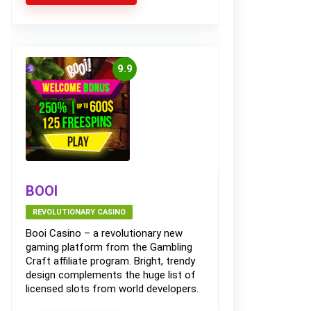
9.9
BOOI
REVOLUTIONARY CASINO
Booi Casino – a revolutionary new
gaming platform from the Gambling
Craft affiliate program. Bright, trendy
design complements the huge list of
licensed slots from world developers.