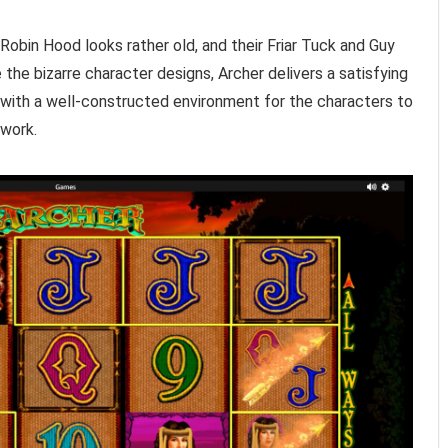
Robin Hood looks rather old, and their Friar Tuck and Guy
e the bizarre character designs, Archer delivers a satisfying
e with a well-constructed environment for the characters to
twork.