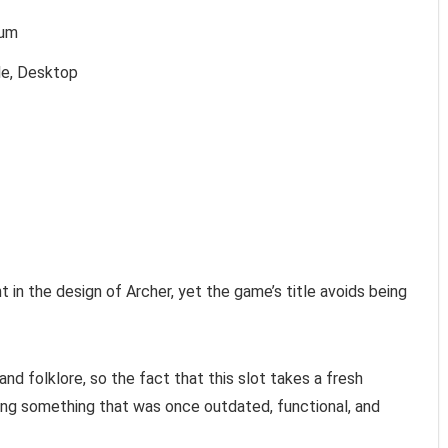
um
le, Desktop
 in the design of Archer, yet the game’s title avoids being
nd folklore, so the fact that this slot takes a fresh
ing something that was once outdated, functional, and