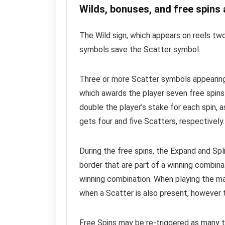
Wilds, bonuses, and free spins a
The Wild sign, which appears on reels two,
symbols save the Scatter symbol.
Three or more Scatter symbols appearing
which awards the player seven free spins 
double the player’s stake for each spin, as
gets four and five Scatters, respectively.
During the free spins, the Expand and Spl
border that are part of a winning combina
winning combination. When playing the ma
when a Scatter is also present, however t
Free Spins may be re-triggered as many ti