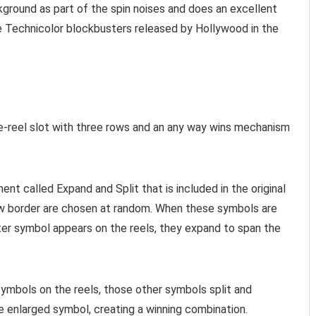
ckground as part of the spin noises and does an excellent
e Technicolor blockbusters released by Hollywood in the
e-reel slot with three rows and an any way wins mechanism
ent called Expand and Split that is included in the original
row border are chosen at random. When these symbols are
ter symbol appears on the reels, they expand to span the
symbols on the reels, those other symbols split and
e enlarged symbol, creating a winning combination.