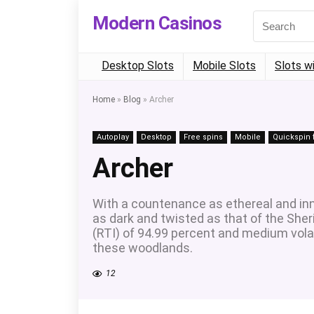
Modern Casinos
Desktop Slots
Mobile Slots
Slots w
Home
»
Blog
»
Archer
Autoplay
Desktop
Free spins
Mobile
Quickspin 
Archer
With a countenance as ethereal and in
as dark and twisted as that of the She
(RTI) of 94.99 percent and medium volati
these woodlands.
12