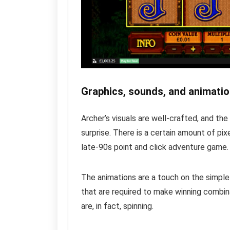
Graphics, sounds, and animation
Archer’s visuals are well-crafted, and the
surprise. There is a certain amount of pi
late-90s point and click adventure game.
The animations are a touch on the simple
that are required to make winning combin
are, in fact, spinning.