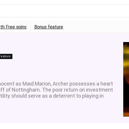
ith Free spins
Bonus feature
feature
nocent as Maid Marion, Archer possesses a heart
riff of Nottingham. The poor return on investment
lity should serve as a deterrent to playing in