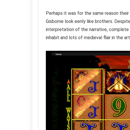
Perhaps it was for the same reason their 
Gisborne look eerily like brothers. Despit
interpretation of the narrative, complet
inhabit and lots of medieval flair in the ar