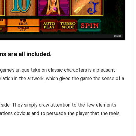
s are all included.
 game’s unique take on classic characters is a pleasant
xelation in the artwork, which gives the game the sense of a
 side. They simply draw attention to the few elements
ations obvious and to persuade the player that the reels