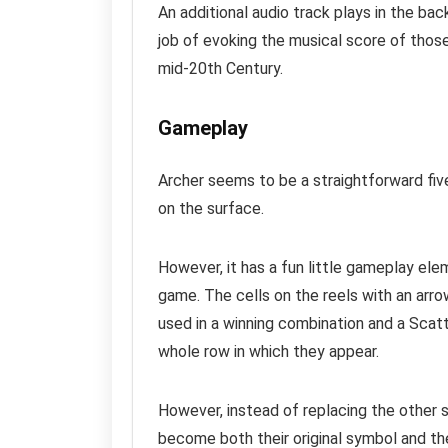
An additional audio track plays in the ba
job of evoking the musical score of thos
mid-20th Century.
Gameplay
Archer seems to be a straightforward fiv
on the surface.
However, it has a fun little gameplay elem
game. The cells on the reels with an ar
used in a winning combination and a Scat
whole row in which they appear.
However, instead of replacing the other 
become both their original symbol and th