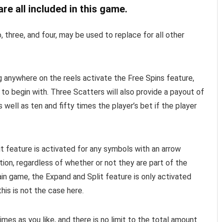
re all included in this game.
 three, and four, may be used to replace for all other
 anywhere on the reels activate the Free Spins feature,
to begin with. Three Scatters will also provide a payout of
 well as ten and fifty times the player’s bet if the player
it feature is activated for any symbols with an arrow
tion, regardless of whether or not they are part of the
in game, the Expand and Split feature is only activated
his is not the case here.
mes as you like, and there is no limit to the total amount