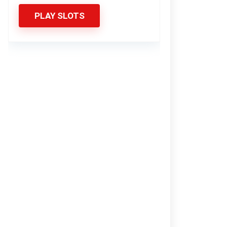
PLAY SLOTS