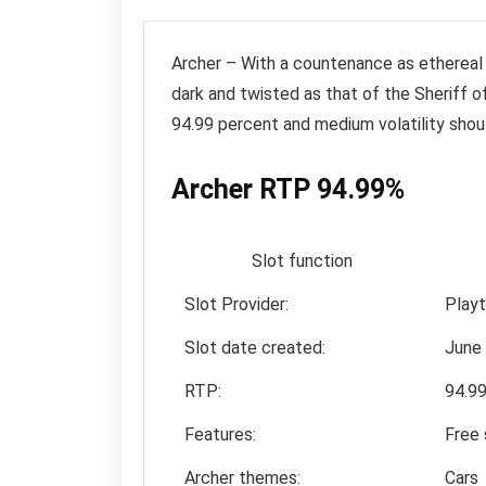
Archer
– With a countenance as ethereal 
dark and twisted as that of the Sheriff 
94.99 percent and medium volatility shou
Archer RTP 94.99%
Slot function
Slot Provider:
Play
Slot date created:
June
RTP:
94.9
Features:
Free 
Archer themes:
Cars