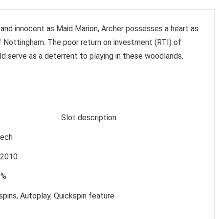
and innocent as Maid Marion, Archer possesses a heart as
of Nottingham. The poor return on investment (RTI) of
ld serve as a deterrent to playing in these woodlands.
Slot description
tech
 2010
9%
spins, Autoplay, Quickspin feature