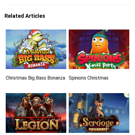
Related Articles
Christmas Big Bass Bonanza
Spinions Christmas