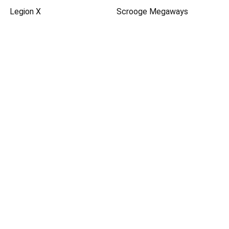
Legion X
Scrooge Megaways