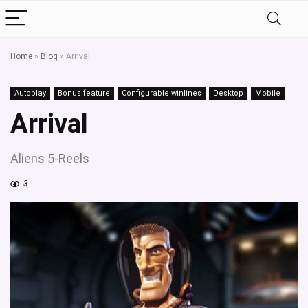
Home
»
Blog
»
Arrival
Autoplay
Bonus feature
Configurable winlines
Desktop
Mobile
Arrival
Aliens 5-Reels
3