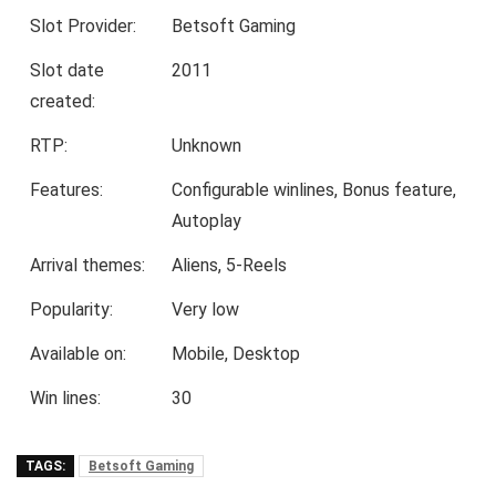
Slot Provider:
Betsoft Gaming
Slot date
2011
created:
RTP:
Unknown
Features:
Configurable winlines, Bonus feature,
Autoplay
Arrival themes:
Aliens, 5-Reels
Popularity:
Very low
Available on:
Mobile, Desktop
Win lines:
30
TAGS:
Betsoft Gaming