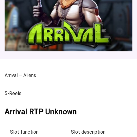
Arrival
– Aliens
5-Reels
Arrival RTP Unknown
Slot function
Slot description