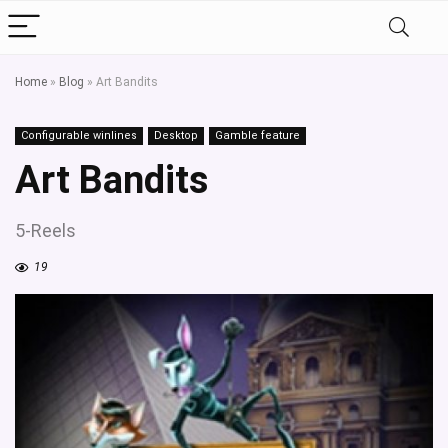
Home
»
Blog
»
Art Bandits
Configurable winlines
Desktop
Gamble feature
Art Bandits
5-Reels
19