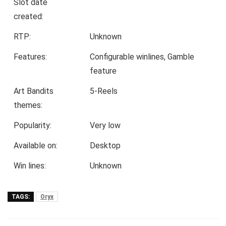
Slot date
created:
RTP:
Unknown
Features:
Configurable winlines, Gamble
feature
Art Bandits
5-Reels
themes:
Popularity:
Very low
Available on:
Desktop
Win lines:
Unknown
TAGS:
Oryx