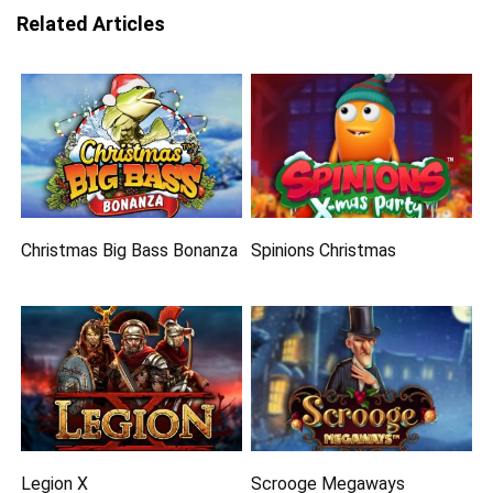
Related Articles
Christmas Big Bass Bonanza
Spinions Christmas
Legion X
Scrooge Megaways