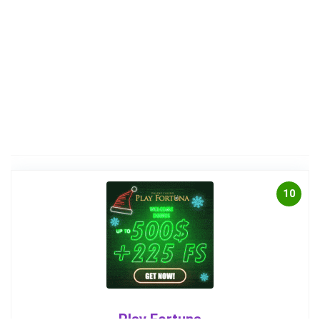
10
Play Fortuna