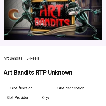
Art Bandits
– 5-Reels
Art Bandits RTP Unknown
Slot function
Slot description
Slot Provider:
Oryx