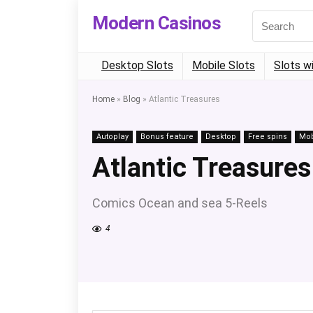
Modern Casinos
Desktop Slots
Mobile Slots
Slots w
Home
»
Blog
»
Atlantic Treasures
Autoplay
Bonus feature
Desktop
Free spins
Mob
Atlantic Treasures
Comics Ocean and sea 5-Reels
4