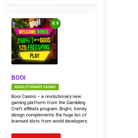
9.9
BOOI
REVOLUTIONARY CASINO
Booi Casino – a revolutionary new
gaming platform from the Gambling
Craft affiliate program. Bright, trendy
design complements the huge list of
licensed slots from world developers.