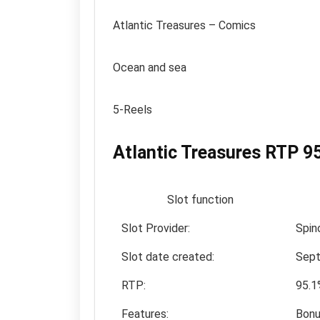
Atlantic Treasures
– Comics
Ocean and sea
5-Reels
Atlantic Treasures RTP 9
Slot function
Slot Provider:
Spin
Slot date created:
Sep
RTP:
95.1
Features:
Bonu