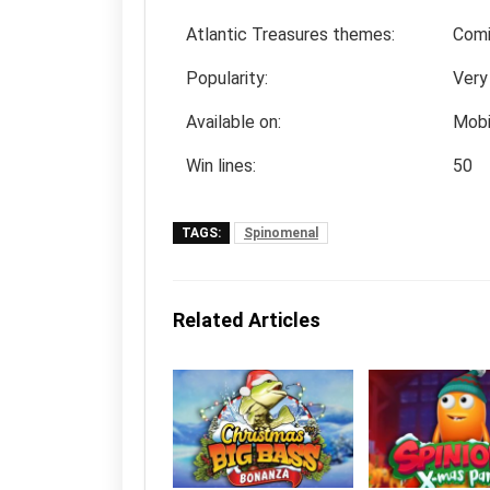
Atlantic Treasures themes:
Comi
Popularity:
Very
Available on:
Mobi
Win lines:
50
TAGS:
Spinomenal
Related Articles