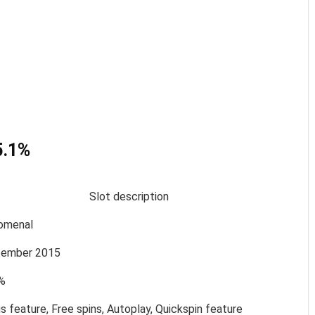
5.1%
Slot description
omenal
tember 2015
%
s feature, Free spins, Autoplay, Quickspin feature