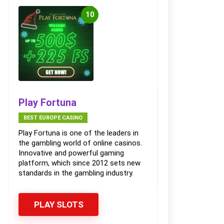
10
Play Fortuna
BEST EUROPE CASINO
Play Fortuna is one of the leaders in
the gambling world of online casinos.
Innovative and powerful gaming
platform, which since 2012 sets new
standards in the gambling industry.
PLAY SLOTS