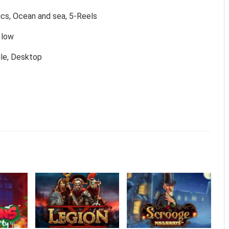
cs, Ocean and sea, 5-Reels
 low
le, Desktop