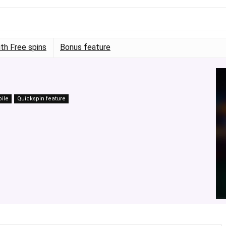
ith Free spins
Bonus feature
ile
Quickspin feature