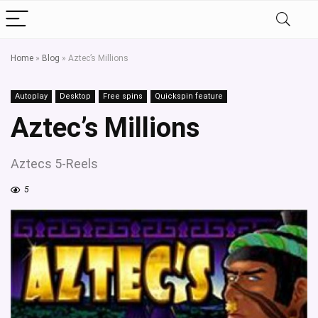
Home
»
Blog
»
Aztec’s Millions
Autoplay
Desktop
Free spins
Quickspin feature
Aztec’s Millions
Aztecs 5-Reels
5