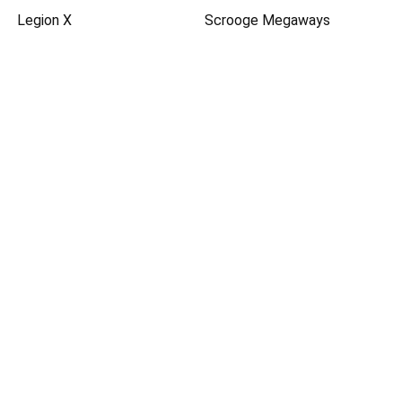
Legion X
Scrooge Megaways