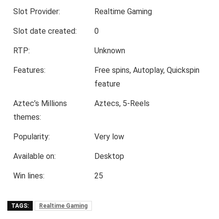
Slot Provider:
Realtime Gaming
Slot date created:
0
RTP:
Unknown
Features:
Free spins, Autoplay, Quickspin
feature
Aztec’s Millions
Aztecs, 5-Reels
themes:
Popularity:
Very low
Available on:
Desktop
Win lines:
25
TAGS:
Realtime Gaming