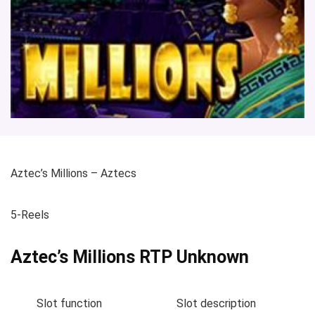
Aztec’s Millions
– Aztecs
5-Reels
Aztec’s Millions RTP Unknown
Slot function
Slot description