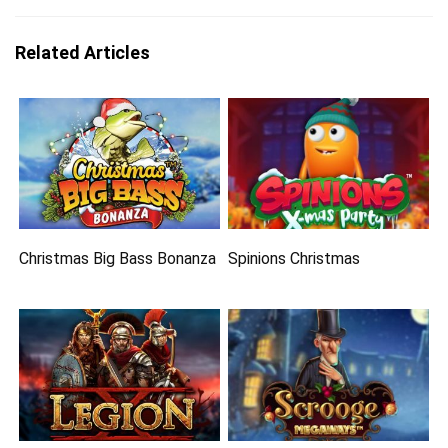
Related Articles
Christmas Big Bass Bonanza
Spinions Christmas