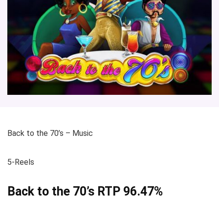
Back to the 70’s
– Music
5-Reels
Back to the 70’s RTP 96.47%