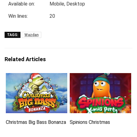
Available on:
Mobile, Desktop
Win lines:
20
TAGS:
Wazdan
Related Articles
Christmas Big Bass Bonanza
Spinions Christmas