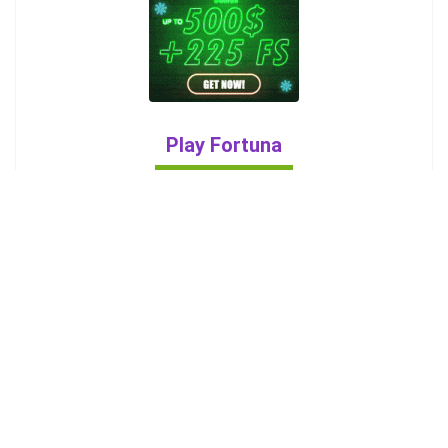
Play Fortuna
BEST EUROPE CASINO
Play Fortuna is one of the leaders in the gambling world
of online casinos. Innovative and powerful gaming
platform, which since 2012 sets new standards in the
gambling industry.
PLAY SLOTS