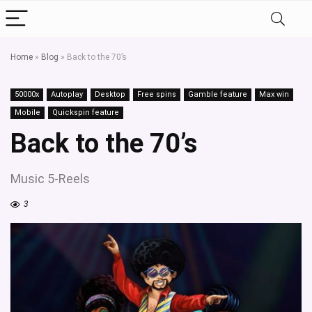
Home
»
Blog
»
Back to the 70’s
50000x
Autoplay
Desktop
Free spins
Gamble feature
Max win
Mobile
Quickspin feature
Back to the 70’s
Music 5-Reels
3