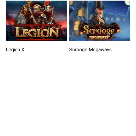
Legion X
Scrooge Megaways