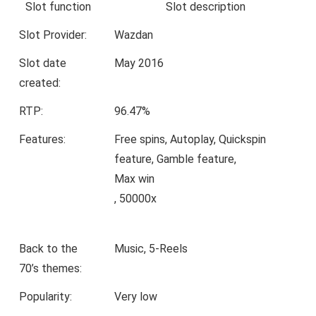
Slot function
Slot description
Slot Provider:
Wazdan
Slot date
May 2016
created:
RTP:
96.47%
Features:
Free spins, Autoplay, Quickspin
feature, Gamble feature,
Max win
, 50000x
Back to the
Music, 5-Reels
70’s themes:
Popularity:
Very low