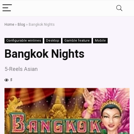
Home
»
Blog
»
Bangkok Nights
Configurable winlines
Desktop
Gamble feature
Mobile
Bangkok Nights
5-Reels Asian
5