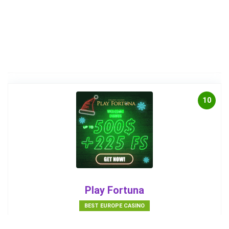
10
Play Fortuna
BEST EUROPE CASINO
Play Fortuna is one of the leaders in the gambling world