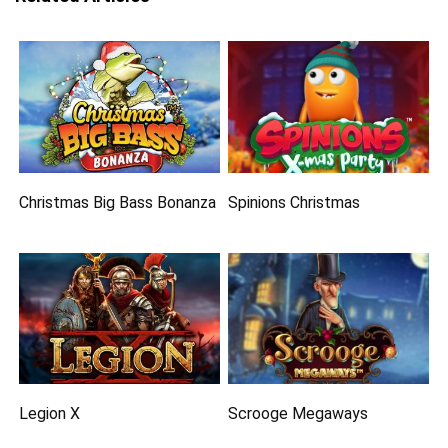
Christmas Big Bass Bonanza
Spinions Christmas
Legion X
Scrooge Megaways