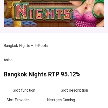
Bangkok Nights
– 5-Reels
Asian
Bangkok Nights RTP 95.12%
Slot function
Slot description
Slot Provider:
Nextgen Gaming