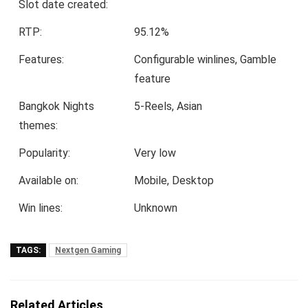
Slot date created:
RTP:
95.12%
Features:
Configurable winlines, Gamble
feature
Bangkok Nights
5-Reels, Asian
themes:
Popularity:
Very low
Available on:
Mobile, Desktop
Win lines:
Unknown
TAGS:
Nextgen Gaming
Related Articles