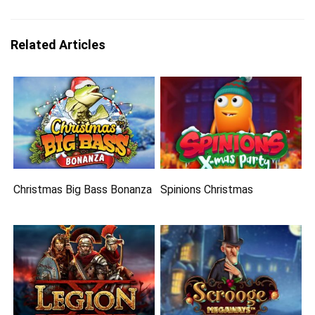
Related Articles
Christmas Big Bass Bonanza
Spinions Christmas