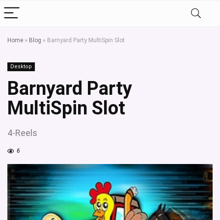
Home
»
Blog
»
Barnyard Party MultiSpin Slot
Desktop
Barnyard Party
MultiSpin Slot
4-Reels
6