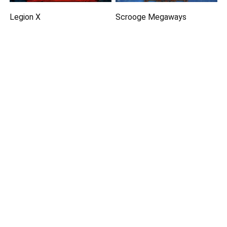
Legion X
Scrooge Megaways