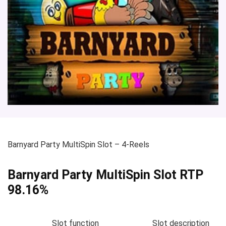
Barnyard Party MultiSpin Slot
– 4-Reels
Barnyard Party MultiSpin Slot RTP
98.16%
Slot function
Slot description