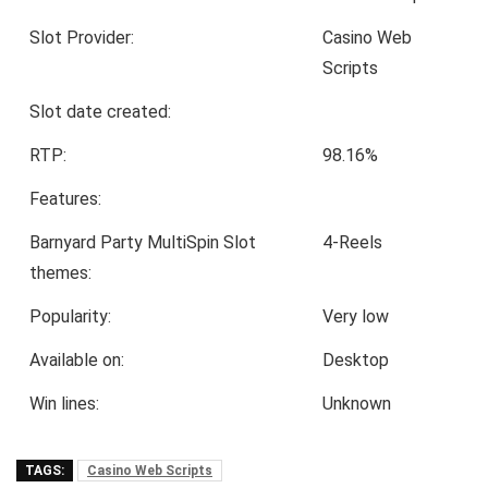
Slot Provider:
Casino Web
Scripts
Slot date created:
RTP:
98.16%
Features:
Barnyard Party MultiSpin Slot
4-Reels
themes:
Popularity:
Very low
Available on:
Desktop
Win lines:
Unknown
TAGS:
Casino Web Scripts