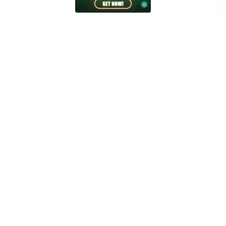
Play Fortuna
BEST EUROPE CASINO
Play Fortuna is one of the leaders in the gambling world
of online casinos. Innovative and powerful gaming
platform, which since 2012 sets new standards in the
gambling industry.
PLAY SLOTS
9.9