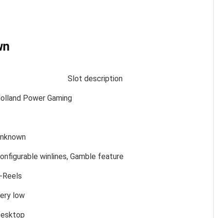
wn
Slot description
olland Power Gaming
nknown
onfigurable winlines, Gamble feature
-Reels
ery low
esktop