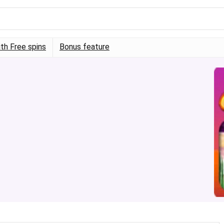
ith Free spins
Bonus feature