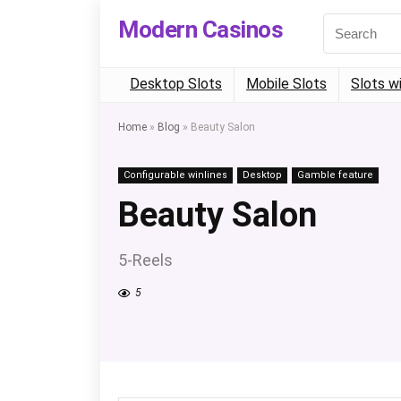
Modern Casinos
Desktop Slots
Mobile Slots
Slots w
Home
»
Blog
»
Beauty Salon
Configurable winlines
Desktop
Gamble feature
Beauty Salon
5-Reels
5