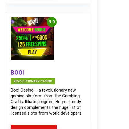
9.9
BOOI
REVOLUTIONARY CASINO
Booi Casino – a revolutionary new
gaming platform from the Gambling
Craft affiliate program. Bright, trendy
design complements the huge list of
licensed slots from world developers.