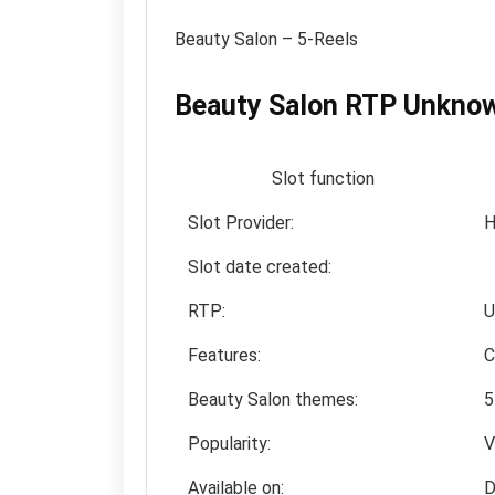
Beauty Salon
– 5-Reels
Beauty Salon RTP Unkno
Slot function
Slot Provider:
H
Slot date created:
RTP:
U
Features:
C
Beauty Salon themes:
5
Popularity:
V
Available on:
D