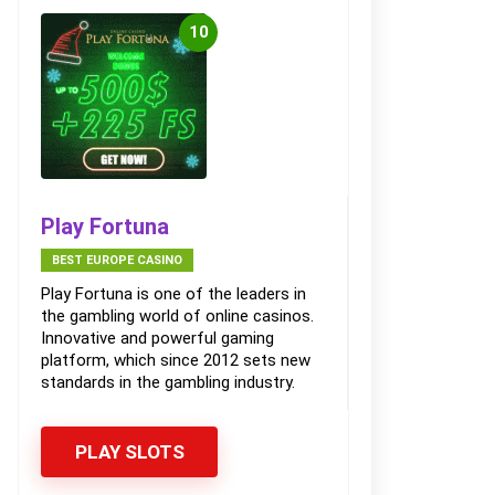
10
Play Fortuna
BEST EUROPE CASINO
Play Fortuna is one of the leaders in
the gambling world of online casinos.
Innovative and powerful gaming
platform, which since 2012 sets new
standards in the gambling industry.
PLAY SLOTS