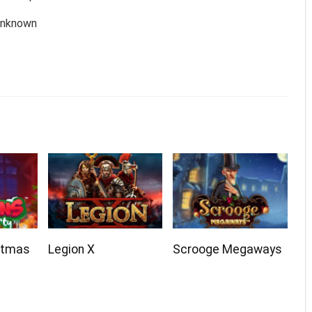
nknown
istmas
Legion X
Scrooge Megaways