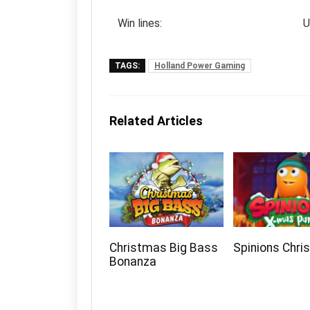
Win lines:
U
TAGS:
Holland Power Gaming
Related Articles
Christmas Big Bass
Spinions Chr
Bonanza