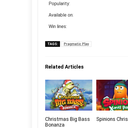
Popularity:
Available on:
Win lines:
TAGS:
Pragmatic Play
Related Articles
Christmas Big Bass
Spinions Chr
Bonanza