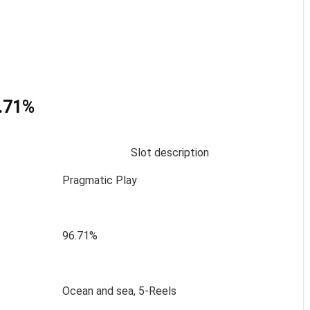
.71%
Slot description
Pragmatic Play
96.71%
Ocean and sea, 5-Reels