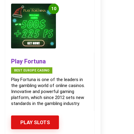
10
Play Fortuna
BEST EUROPE CASINO
Play Fortuna is one of the leaders in
the gambling world of online casinos.
Innovative and powerful gaming
platform, which since 2012 sets new
standards in the gambling industry.
PLAY SLOTS