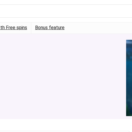
ith Free spins
Bonus feature