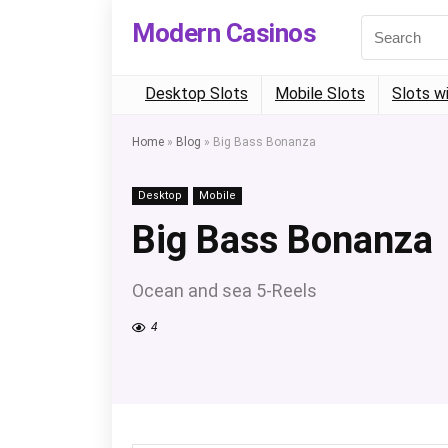
Modern Casinos
Desktop Slots
Mobile Slots
Slots w
Home
»
Blog
»
Big Bass Bonanza
Desktop
Mobile
Big Bass Bonanza
Ocean and sea 5-Reels
4