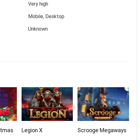
Very high
Mobile, Desktop
Unknown
istmas
Legion X
Scrooge Megaways