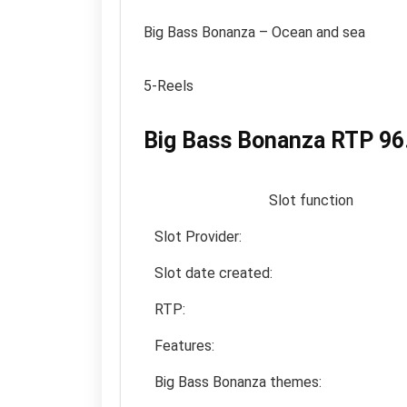
Big Bass Bonanza
– Ocean and sea
5-Reels
Big Bass Bonanza RTP 96
Slot function
Slot Provider:
Slot date created:
RTP:
Features:
Big Bass Bonanza themes: