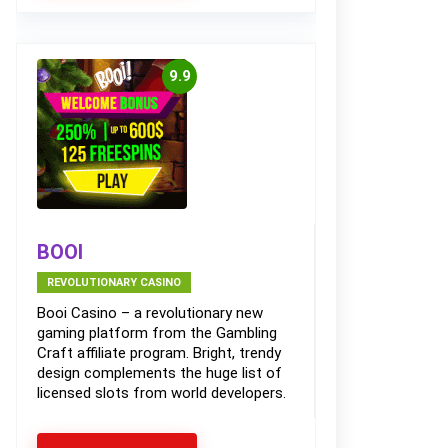
9.9
BOOI
REVOLUTIONARY CASINO
Booi Casino – a revolutionary new
gaming platform from the Gambling
Craft affiliate program. Bright, trendy
design complements the huge list of
licensed slots from world developers.