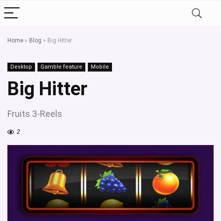
Home
»
Blog
»
Big Hitter
Desktop
Gamble feature
Mobile
Big Hitter
Fruits 3-Reels
2