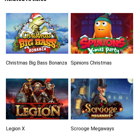
Christmas Big Bass Bonanza
Spinions Christmas
Legion X
Scrooge Megaways