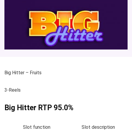
Big Hitter
– Fruits
3-Reels
Big Hitter RTP 95.0%
Slot function
Slot description