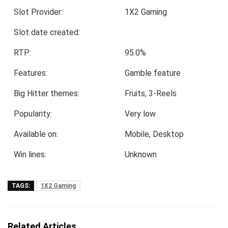
Slot Provider:
1X2 Gaming
Slot date created:
RTP:
95.0%
Features:
Gamble feature
Big Hitter themes:
Fruits, 3-Reels
Popularity:
Very low
Available on:
Mobile, Desktop
Win lines:
Unknown
TAGS:
1X2 Gaming
Related Articles