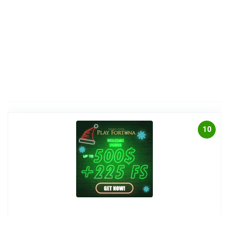
10
Play Fortuna