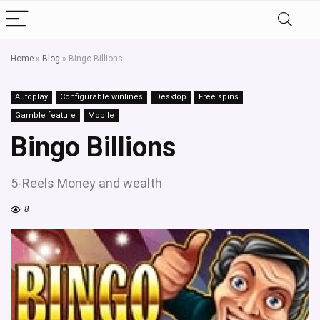
Home
»
Blog
»
Bingo Billions
Autoplay
Configurable winlines
Desktop
Free spins
Gamble feature
Mobile
Bingo Billions
5-Reels Money and wealth
8