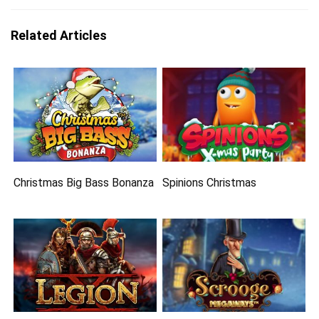
Related Articles
Christmas Big Bass Bonanza
Spinions Christmas