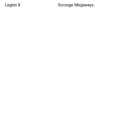
Legion X
Scrooge Megaways