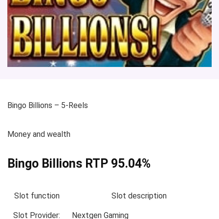
Bingo Billions
– 5-Reels
Money and wealth
Bingo Billions RTP 95.04%
Slot function
Slot description
Slot Provider:
Nextgen Gaming