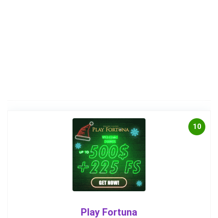
10
Play Fortuna