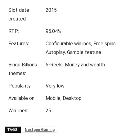
Slot date
2015
created:
RTP:
95.04%
Features:
Configurable winlines, Free spins,
Autoplay, Gamble feature
Bingo Billions
5-Reels, Money and wealth
themes:
Popularity:
Very low
Available on:
Mobile, Desktop
Win lines:
25
TAGS:
Nextgen Gaming