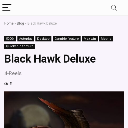
Home
»
Blog
»
Black Hawk Deluxe
5000x
Autoplay
Desktop
Gamble feature
Max win
Mobile
Quickspin feature
Black Hawk Deluxe
4-Reels
5