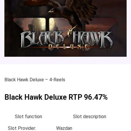
Black Hawk Deluxe
– 4-Reels
Black Hawk Deluxe RTP 96.47%
Slot function
Slot description
Slot Provider:
Wazdan