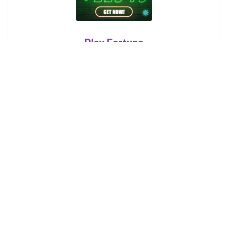
Play Fortuna
BEST EUROPE CASINO
Play Fortuna is one of the leaders in the gambling world
of online casinos. Innovative and powerful gaming
platform, which since 2012 sets new standards in the
gambling industry.
PLAY SLOTS
9.9