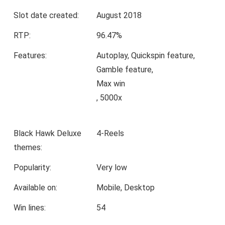
Slot date created:
August 2018
RTP:
96.47%
Features:
Autoplay, Quickspin feature,
Gamble feature,
Max win
, 5000x
Black Hawk Deluxe
4-Reels
themes:
Popularity:
Very low
Available on:
Mobile, Desktop
Win lines:
54