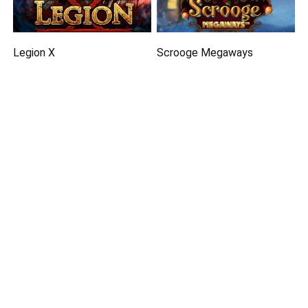
Legion X
Scrooge Megaways