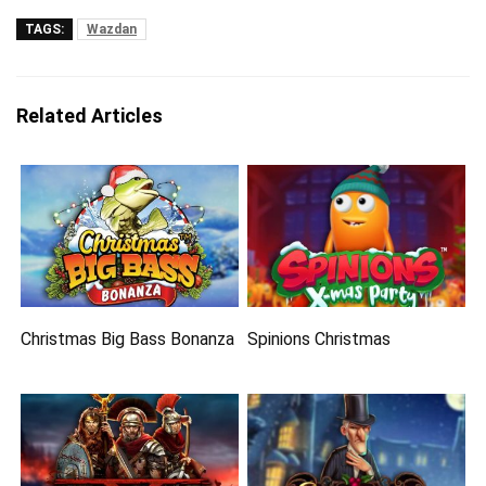
TAGS:
Wazdan
Related Articles
Christmas Big Bass Bonanza
Spinions Christmas