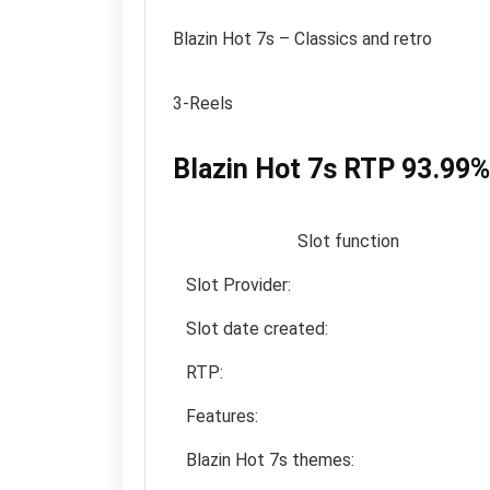
Blazin Hot 7s
– Classics and retro
3-Reels
Blazin Hot 7s RTP 93.99%
Slot function
Slot Provider:
Slot date created:
RTP:
Features:
Blazin Hot 7s themes: