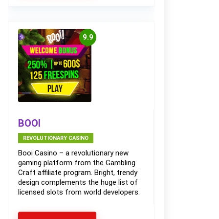
9.9
BOOI
REVOLUTIONARY CASINO
Booi Casino – a revolutionary new
gaming platform from the Gambling
Craft affiliate program. Bright, trendy
design complements the huge list of
licensed slots from world developers.