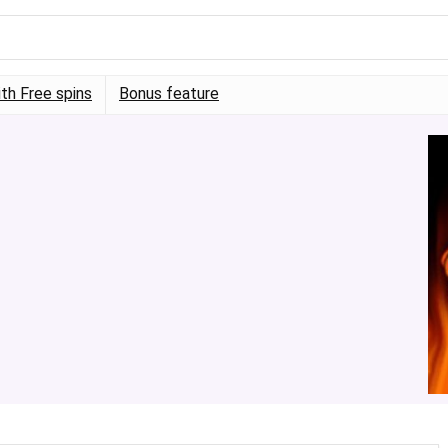
ith Free spins
Bonus feature