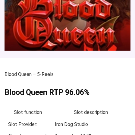
Blood Queen
– 5-Reels
Blood Queen RTP 96.06%
Slot function
Slot description
Slot Provider:
Iron Dog Studio