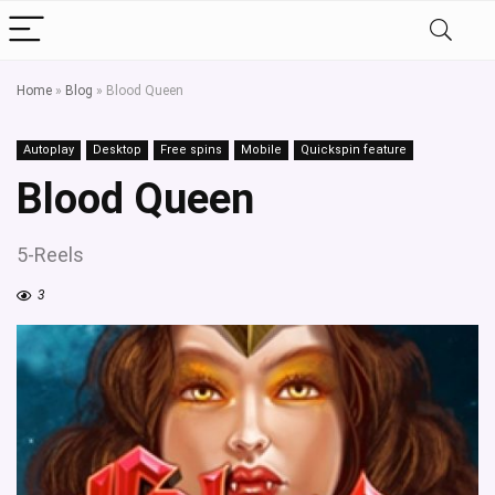
Home
»
Blog
»
Blood Queen
Autoplay
Desktop
Free spins
Mobile
Quickspin feature
Blood Queen
5-Reels
3