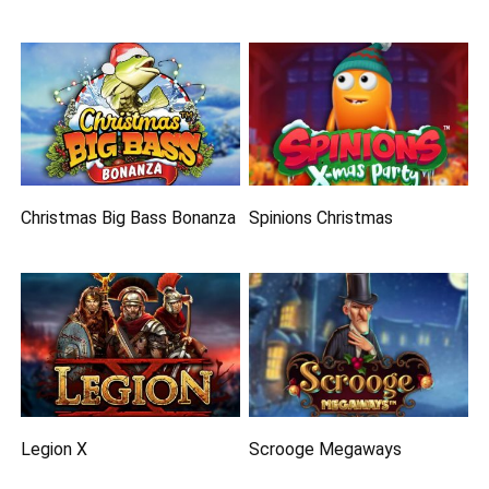
Christmas Big Bass Bonanza
Spinions Christmas
Legion X
Scrooge Megaways