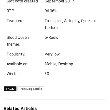
Slot date created:
September 2017
RTP:
96.06%
Features:
Free spins, Autoplay, Quickspin
feature
Blood Queen
5-Reels
themes:
Popularity:
Very low
Available on:
Mobile, Desktop
Win lines:
30
TAGS:
Iron Dog Studio
Related Articles