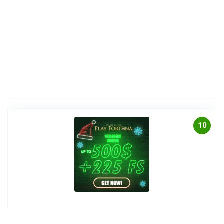
10
Play Fortuna