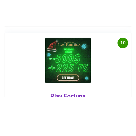
10
Play Fortuna
BEST EUROPE CASINO
Play Fortuna is one of the leaders in the gambling world
of online casinos. Innovative and powerful gaming
platform, which since 2012 sets new standards in the
gambling industry.