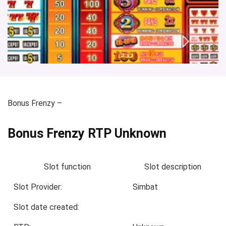
Bonus Frenzy
–
Bonus Frenzy RTP Unknown
Slot function
Slot description
Slot Provider:
Simbat
Slot date created: