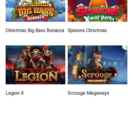
Christmas Big Bass Bonanza
Spinions Christmas
Legion X
Scrooge Megaways