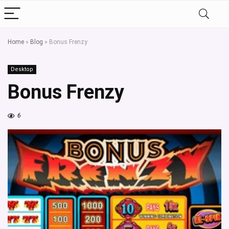
Home
»
Blog
»
Bonus Frenzy
Desktop
Bonus Frenzy
6