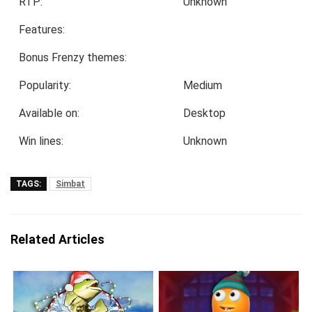
RTP:
Unknown
Features:
Bonus Frenzy themes:
Popularity:
Medium
Available on:
Desktop
Win lines:
Unknown
TAGS:
Simbat
Related Articles