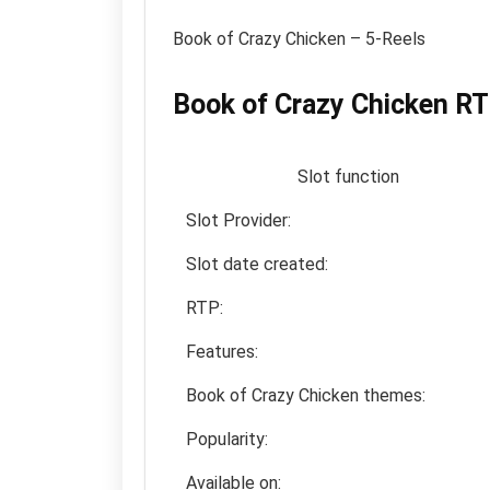
Book of Crazy Chicken
– 5-Reels
Book of Crazy Chicken R
Slot function
Slot Provider:
Slot date created:
RTP:
Features:
Book of Crazy Chicken themes:
Popularity:
Available on: