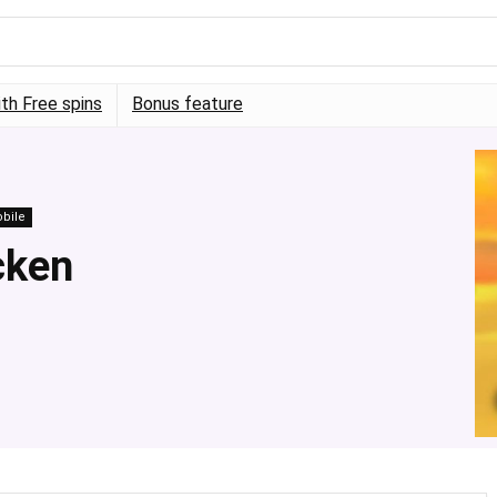
ith Free spins
Bonus feature
bile
cken