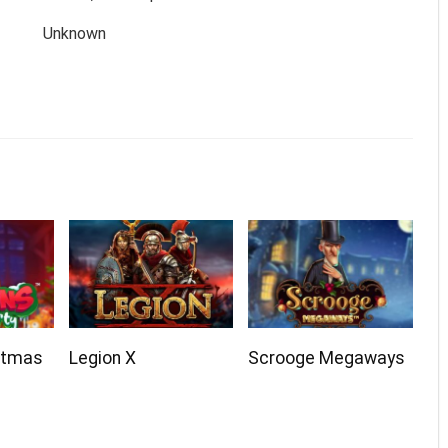
Unknown
istmas
Legion X
Scrooge Megaways