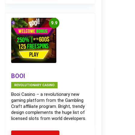
9.9
BOOI
REVOLUTIONARY CASINO
Booi Casino – a revolutionary new
gaming platform from the Gambling
Craft affiliate program. Bright, trendy
design complements the huge list of
licensed slots from world developers.