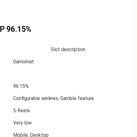
TP 96.15%
Slot description
Gamomat
96.15%
Configurable winlines, Gamble feature
5-Reels
Very low
Mobile, Desktop