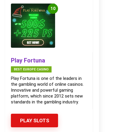
10
Play Fortuna
BEST EUROPE CASINO
Play Fortuna is one of the leaders in
the gambling world of online casinos.
Innovative and powerful gaming
platform, which since 2012 sets new
standards in the gambling industry.
PLAY SLOTS