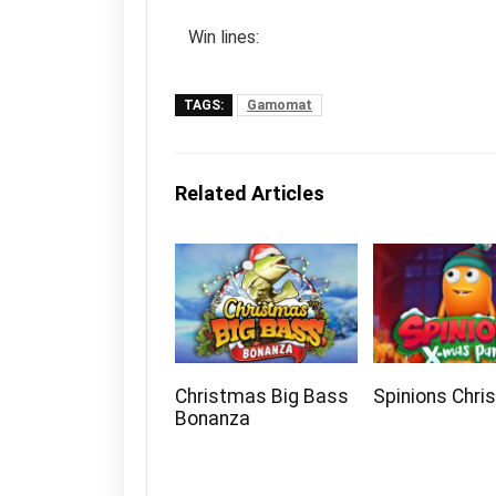
Win lines:
TAGS:
Gamomat
Related Articles
Christmas Big Bass
Spinions Chr
Bonanza