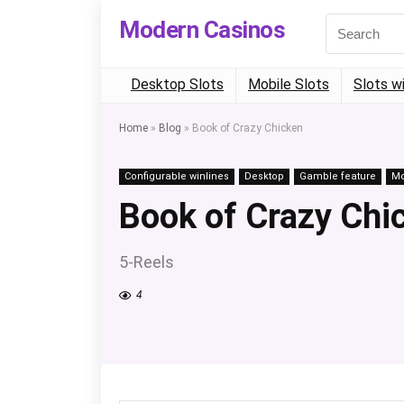
Modern Casinos
Desktop Slots
Mobile Slots
Slots w
Home
»
Blog
»
Book of Crazy Chicken
Configurable winlines
Desktop
Gamble feature
Mo
Book of Crazy Chi
5-Reels
4