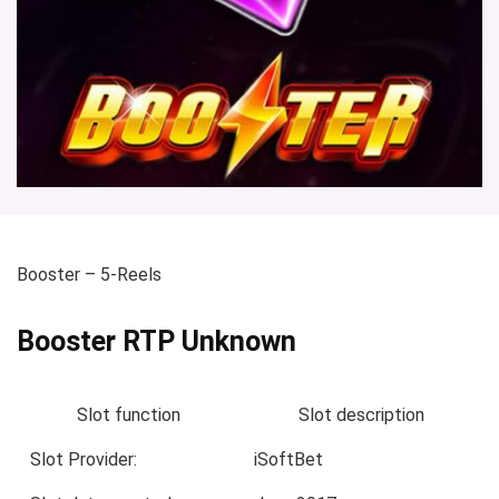
Booster
– 5-Reels
Booster RTP Unknown
Slot function
Slot description
Slot Provider:
iSoftBet