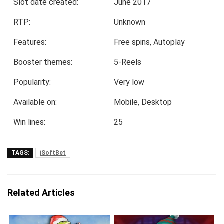
Slot date created:
June 2017
RTP:
Unknown
Features:
Free spins, Autoplay
Booster themes:
5-Reels
Popularity:
Very low
Available on:
Mobile, Desktop
Win lines:
25
TAGS:
iSoftBet
Related Articles