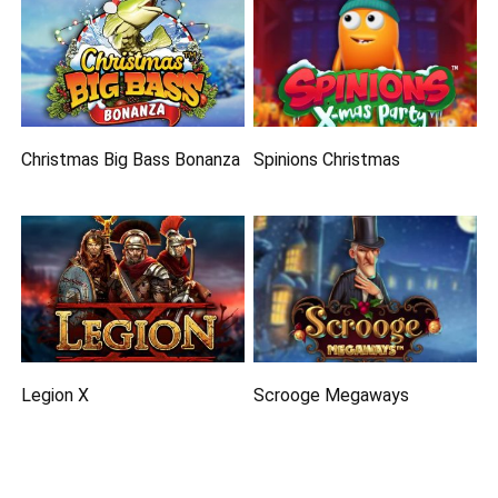
Christmas Big Bass Bonanza
Spinions Christmas
Legion X
Scrooge Megaways