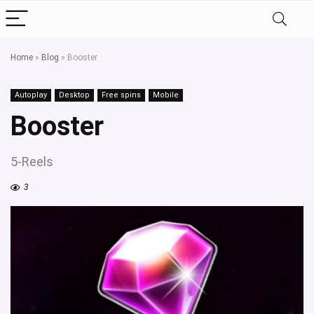
Home
»
Blog
»
Booster
Autoplay
Desktop
Free spins
Mobile
Booster
5-Reels
3