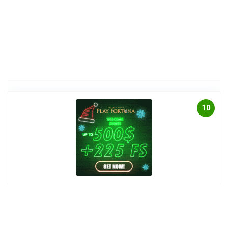
10
Play Fortuna
BEST EUROPE CASINO