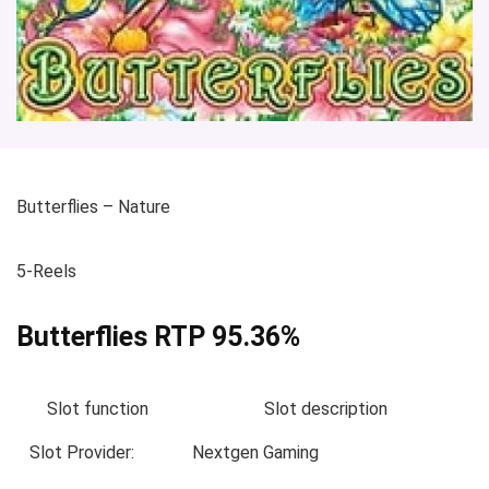
Butterflies
– Nature
5-Reels
Butterflies RTP 95.36%
Slot function
Slot description
Slot Provider:
Nextgen Gaming