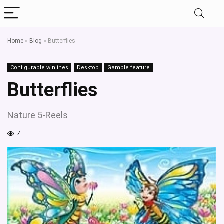
Home
»
Blog
»
Butterflies
Configurable winlines
Desktop
Gamble feature
Butterflies
Nature 5-Reels
7