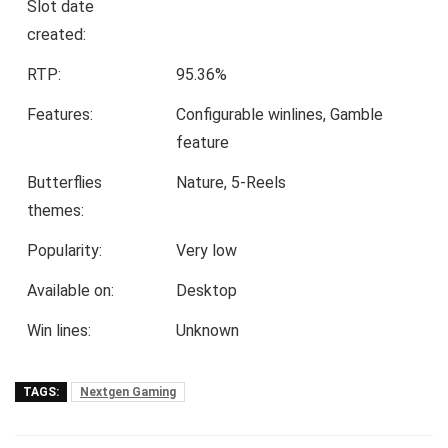
Slot date
created:
RTP:
95.36%
Features:
Configurable winlines, Gamble
feature
Butterflies
Nature, 5-Reels
themes:
Popularity:
Very low
Available on:
Desktop
Win lines:
Unknown
TAGS:
Nextgen Gaming