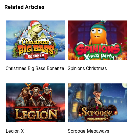
Related Articles
Christmas Big Bass Bonanza
Spinions Christmas
Legion X
Scrooge Megaways