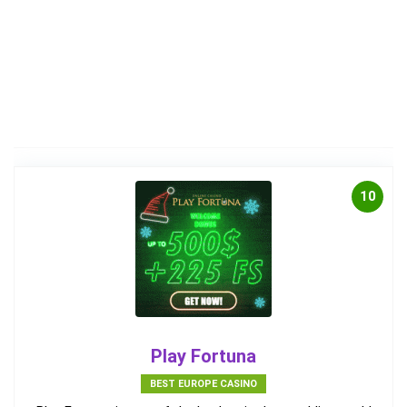
10
Play Fortuna
BEST EUROPE CASINO