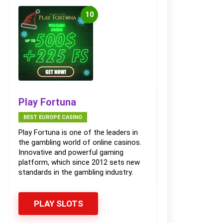
10
Play Fortuna
BEST EUROPE CASINO
Play Fortuna is one of the leaders in
the gambling world of online casinos.
Innovative and powerful gaming
platform, which since 2012 sets new
standards in the gambling industry.
PLAY SLOTS