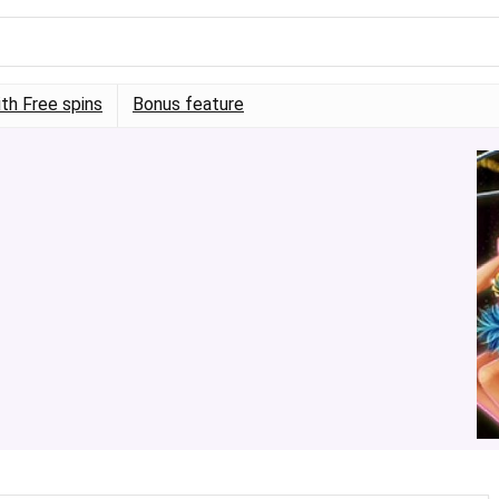
ith Free spins
Bonus feature