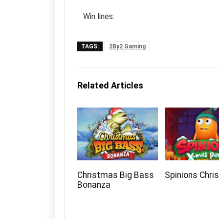
Win lines:
TAGS:
2By2 Gaming
Related Articles
Christmas Big Bass
Spinions Chr
Bonanza