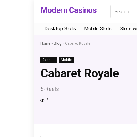
Modern Casinos
Desktop Slots
Mobile Slots
Slots w
Home
»
Blog
»
Cabaret Royale
Desktop
Mobile
Cabaret Royale
5-Reels
1