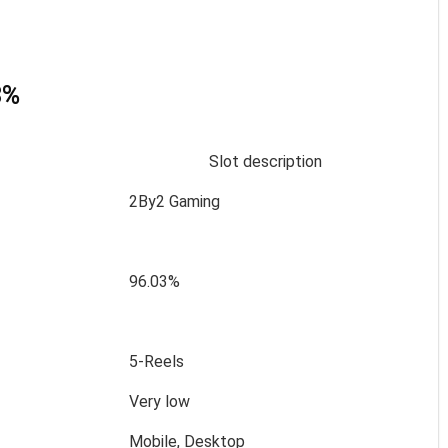
3%
Slot description
2By2 Gaming
96.03%
5-Reels
Very low
Mobile, Desktop