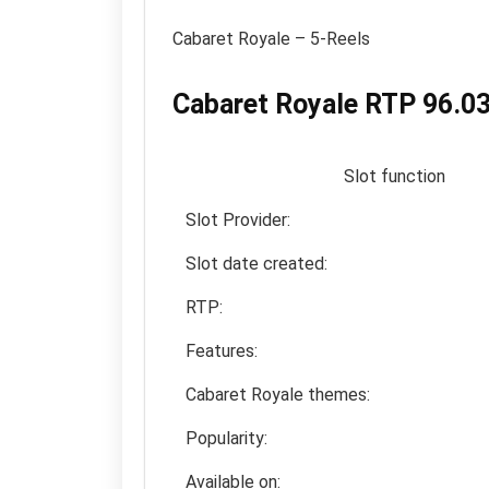
Cabaret Royale
– 5-Reels
Cabaret Royale RTP 96.0
Slot function
Slot Provider:
Slot date created:
RTP:
Features:
Cabaret Royale themes:
Popularity:
Available on: