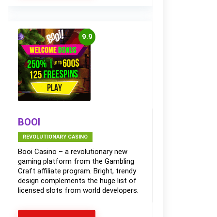
9.9
BOOI
REVOLUTIONARY CASINO
Booi Casino – a revolutionary new
gaming platform from the Gambling
Craft affiliate program. Bright, trendy
design complements the huge list of
licensed slots from world developers.