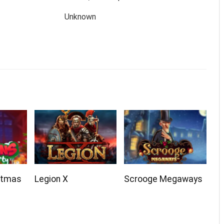
Unknown
istmas
Legion X
Scrooge Megaways