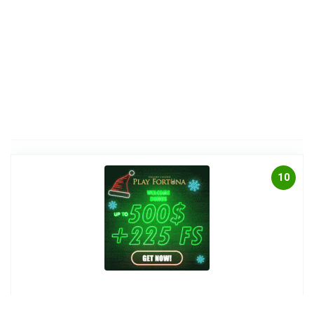
10
Play Fortuna