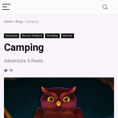
Home
»
Blog
»
Camping
Autoplay
Bonus feature
Desktop
Mobile
Camping
Adventure 5-Reels
18