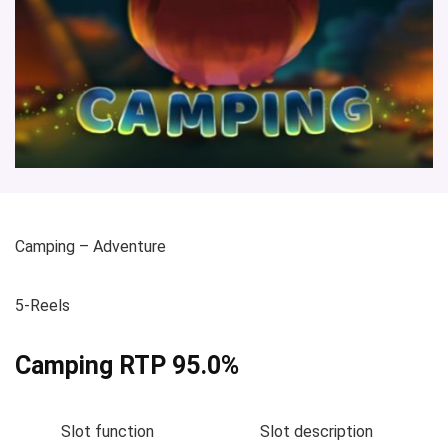
Camping
– Adventure
5-Reels
Camping RTP 95.0%
Slot function
Slot description