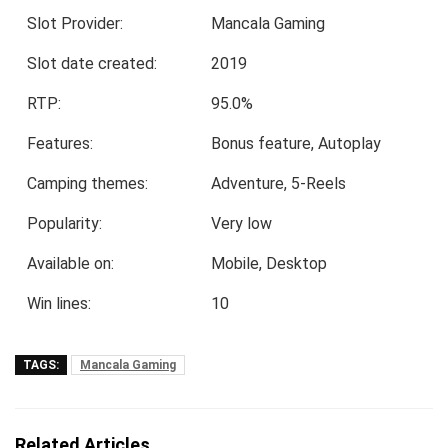
Slot Provider:
Mancala Gaming
Slot date created:
2019
RTP:
95.0%
Features:
Bonus feature, Autoplay
Camping themes:
Adventure, 5-Reels
Popularity:
Very low
Available on:
Mobile, Desktop
Win lines:
10
TAGS:
Mancala Gaming
Related Articles