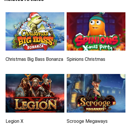
Christmas Big Bass Bonanza
Spinions Christmas
Legion X
Scrooge Megaways