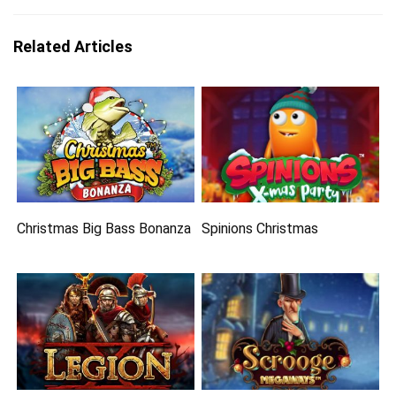
Related Articles
Christmas Big Bass Bonanza
Spinions Christmas