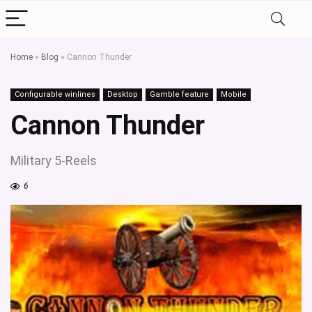
Home
»
Blog
»
Cannon Thunder
Configurable winlines
Desktop
Gamble feature
Mobile
Cannon Thunder
Military 5-Reels
6