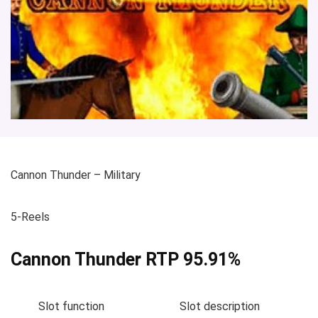
Cannon Thunder
– Military
5-Reels
Cannon Thunder RTP 95.91%
Slot function
Slot description