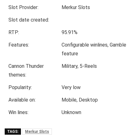
Slot Provider:
Merkur Slots
Slot date created:
RTP:
95.91%
Features:
Configurable winlines, Gamble
feature
Cannon Thunder
Military, 5-Reels
themes:
Popularity:
Very low
Available on:
Mobile, Desktop
Win lines:
Unknown
TAGS:
Merkur Slots