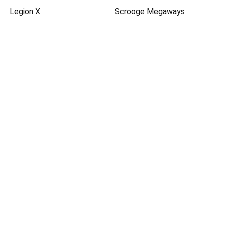
Legion X
Scrooge Megaways