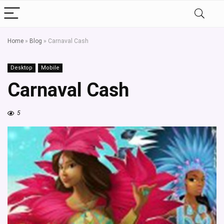
Home
»
Blog
»
Carnaval Cash
Desktop
Mobile
Carnaval Cash
5