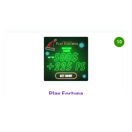
10
Play Fortuna
BEST EUROPE CASINO
Play Fortuna is one of the leaders in the gambling world
of online casinos. Innovative and powerful gaming
platform, which since 2012 sets new standards in the
gambling industry.