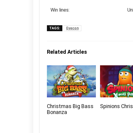
Win lines:
Un
TAGS:
Eyecon
Related Articles
Christmas Big Bass
Spinions Chr
Bonanza