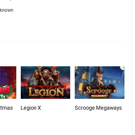
known
istmas
Legion X
Scrooge Megaways