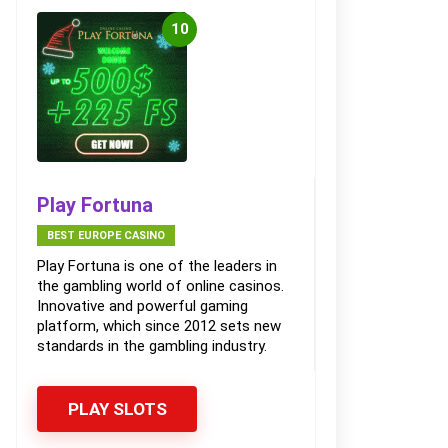
10
Play Fortuna
BEST EUROPE CASINO
Play Fortuna is one of the leaders in
the gambling world of online casinos.
Innovative and powerful gaming
platform, which since 2012 sets new
standards in the gambling industry.
PLAY SLOTS