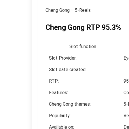
Cheng Gong
– 5-Reels
Cheng Gong RTP 95.3%
Slot function
Slot Provider:
Ey
Slot date created:
RTP:
95
Features:
Co
Cheng Gong themes:
5-
Popularity:
Ve
Available on:
De