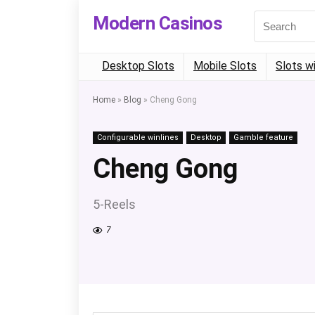
Modern Casinos
Desktop Slots
Mobile Slots
Slots w
Home
»
Blog
»
Cheng Gong
Configurable winlines
Desktop
Gamble feature
Cheng Gong
5-Reels
7