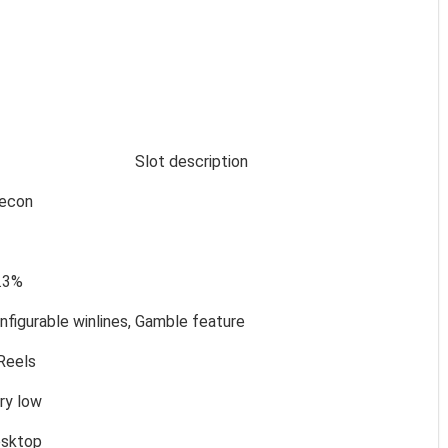
Slot description
econ
.3%
nfigurable winlines, Gamble feature
Reels
ry low
sktop