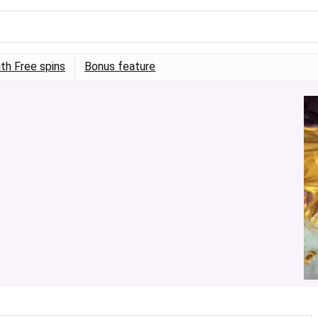
ith Free spins
Bonus feature