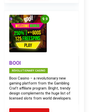
9.9
BOOI
REVOLUTIONARY CASINO
Booi Casino – a revolutionary new
gaming platform from the Gambling
Craft affiliate program. Bright, trendy
design complements the huge list of
licensed slots from world developers.