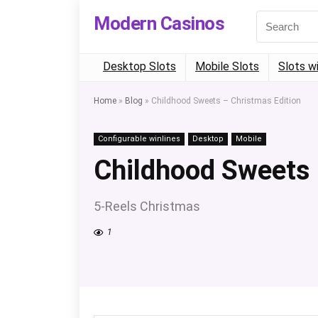
Modern Casinos
Desktop Slots
Mobile Slots
Slots w
Home
»
Blog
»
Childhood Sweets – Christmas Edition
Configurable winlines
Desktop
Mobile
Childhood Sweets 
5-Reels Christmas
1