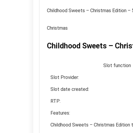
Childhood Sweets – Christmas Edition
– 
Christmas
Childhood Sweets – Chris
Slot function
Slot Provider:
Slot date created:
RTP:
Features:
Childhood Sweets – Christmas Edition 