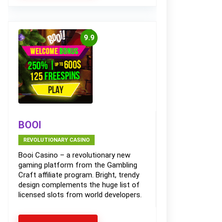
9.9
BOOI
REVOLUTIONARY CASINO
Booi Casino – a revolutionary new
gaming platform from the Gambling
Craft affiliate program. Bright, trendy
design complements the huge list of
licensed slots from world developers.