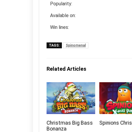
Popularity:
Available on:
Win lines:
TAGS:
Spinomenal
Related Articles
Christmas Big Bass
Spinions Chr
Bonanza