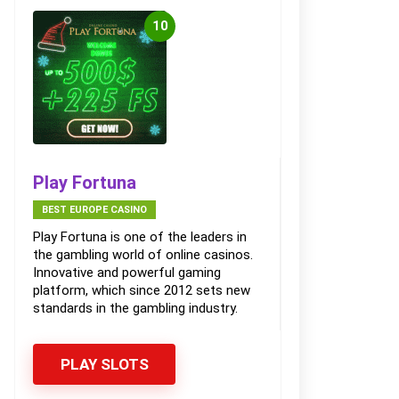
10
Play Fortuna
BEST EUROPE CASINO
Play Fortuna is one of the leaders in
the gambling world of online casinos.
Innovative and powerful gaming
platform, which since 2012 sets new
standards in the gambling industry.
PLAY SLOTS