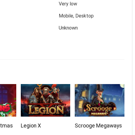
Very low
Mobile, Desktop
Unknown
istmas
Legion X
Scrooge Megaways