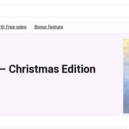
ith Free spins
Bonus feature
– Christmas Edition