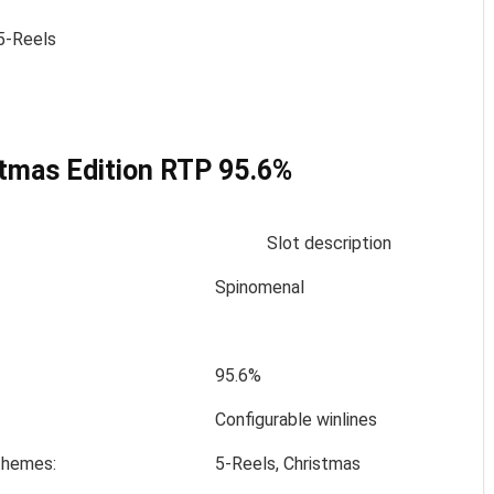
5-Reels
tmas Edition RTP 95.6%
Slot description
Spinomenal
95.6%
Configurable winlines
themes:
5-Reels, Christmas