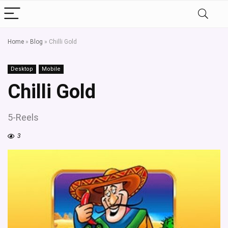
Home
»
Blog
»
Chilli Gold
Desktop
Mobile
Chilli Gold
5-Reels
3