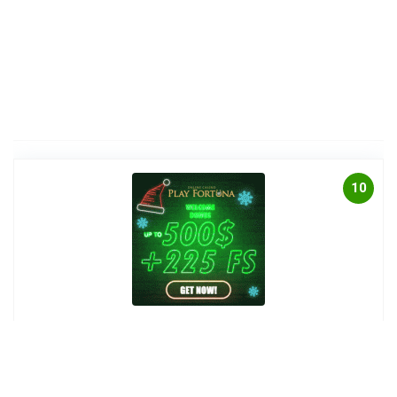
10
Play Fortuna
BEST EUROPE CASINO