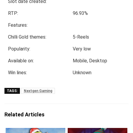
Slot date created:
RTP:
96.93%
Features:
Chilli Gold themes:
5-Reels
Popularity:
Very low
Available on:
Mobile, Desktop
Win lines:
Unknown
TAGS:
Nextgen Gaming
Related Articles