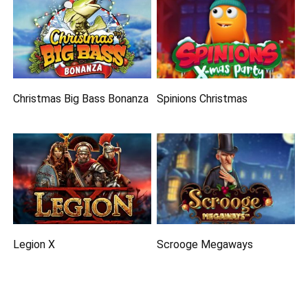
Christmas Big Bass Bonanza
Spinions Christmas
Legion X
Scrooge Megaways