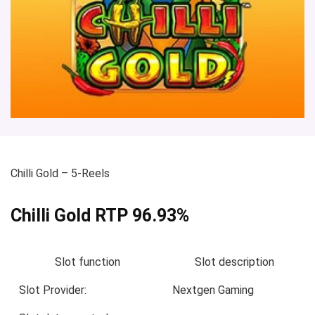
Chilli Gold
– 5-Reels
Chilli Gold RTP 96.93%
Slot function
Slot description
Slot Provider:
Nextgen Gaming