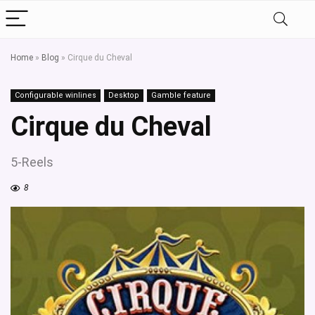
Home
»
Blog
»
Cirque du Cheval
Configurable winlines
Desktop
Gamble feature
Cirque du Cheval
5-Reels
8