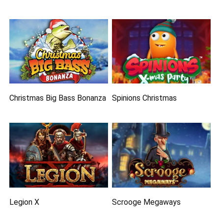
Christmas Big Bass Bonanza
Spinions Christmas
Legion X
Scrooge Megaways