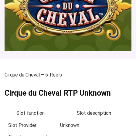
Cirque du Cheval
– 5-Reels
Cirque du Cheval RTP Unknown
Slot function
Slot description
Slot Provider:
Unknown