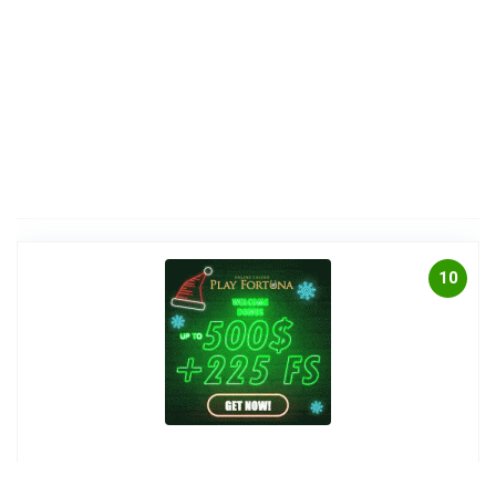
10
Play Fortuna