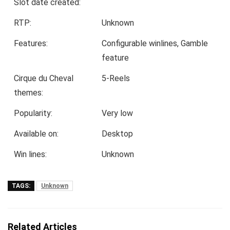
Slot date created:
RTP:
Unknown
Features:
Configurable winlines, Gamble
feature
Cirque du Cheval
5-Reels
themes:
Popularity:
Very low
Available on:
Desktop
Win lines:
Unknown
TAGS:
Unknown
Related Articles