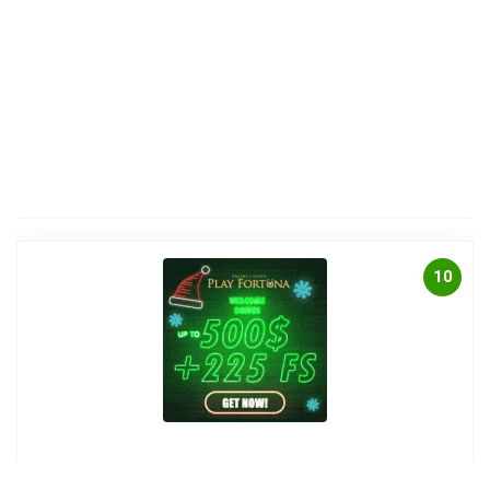
10
Play Fortuna