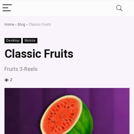
Home
»
Blog
»
Classic Fruits
Desktop
Mobile
Classic Fruits
Fruits 3-Reels
2