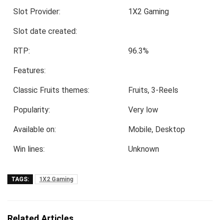
Slot Provider:
1X2 Gaming
Slot date created:
RTP:
96.3%
Features:
Classic Fruits themes:
Fruits, 3-Reels
Popularity:
Very low
Available on:
Mobile, Desktop
Win lines:
Unknown
TAGS:
1X2 Gaming
Related Articles