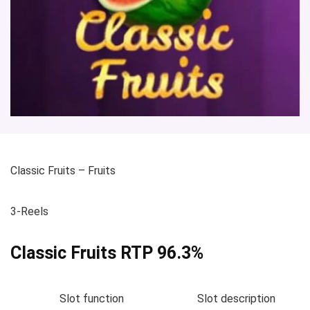
Classic Fruits
– Fruits
3-Reels
Classic Fruits RTP 96.3%
Slot function
Slot description