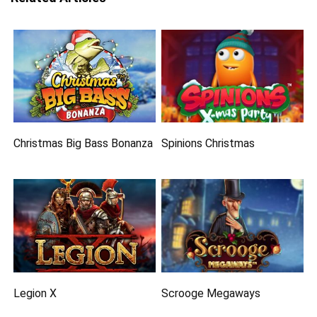
Christmas Big Bass Bonanza
Spinions Christmas
Legion X
Scrooge Megaways