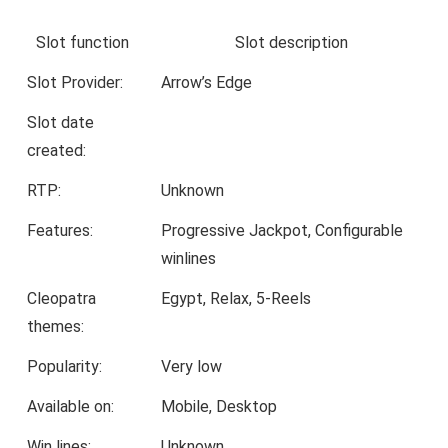
Slot function
Slot description
Slot Provider:
Arrow’s Edge
Slot date
created:
RTP:
Unknown
Features:
Progressive Jackpot, Configurable
winlines
Cleopatra
Egypt, Relax, 5-Reels
themes:
Popularity:
Very low
Available on:
Mobile, Desktop
Win lines:
Unknown