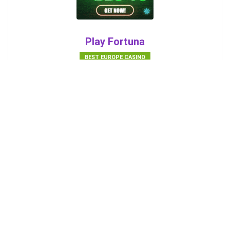
Play Fortuna
BEST EUROPE CASINO
Play Fortuna is one of the leaders in the gambling world
of online casinos. Innovative and powerful gaming
platform, which since 2012 sets new standards in the
gambling industry.
PLAY SLOTS
9.9