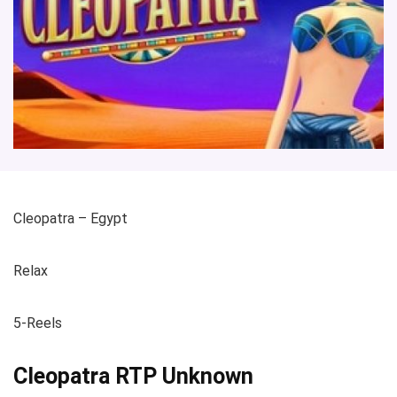
Cleopatra
– Egypt
Relax
5-Reels
Cleopatra RTP Unknown