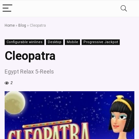
Home
»
Blog
»
Cleopatra
Configurable winlines
Desktop
Mobile
Progressive Jackpot
Cleopatra
Egypt Relax 5-Reels
2