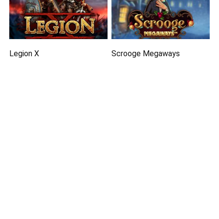
Legion X
Scrooge Megaways