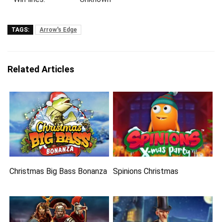
TAGS:
Arrow's Edge
Related Articles
Christmas Big Bass Bonanza
Spinions Christmas