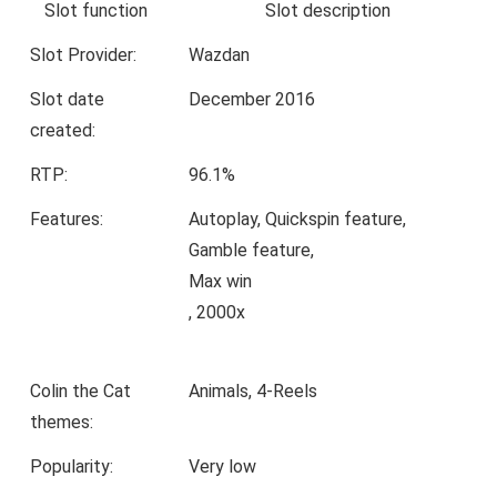
Slot function
Slot description
Slot Provider:
Wazdan
Slot date
December 2016
created:
RTP:
96.1%
Features:
Autoplay, Quickspin feature,
Gamble feature,
Max win
, 2000x
Colin the Cat
Animals, 4-Reels
themes:
Popularity:
Very low