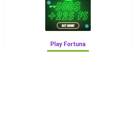
Play Fortuna
BEST EUROPE CASINO
Play Fortuna is one of the leaders in the gambling world
of online casinos. Innovative and powerful gaming
platform, which since 2012 sets new standards in the
gambling industry.
PLAY SLOTS