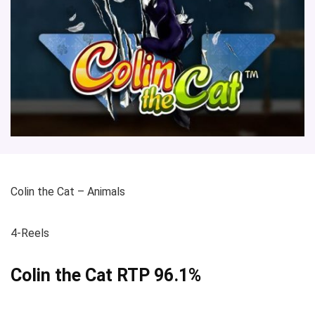
Colin the Cat
– Animals
4-Reels
Colin the Cat RTP 96.1%