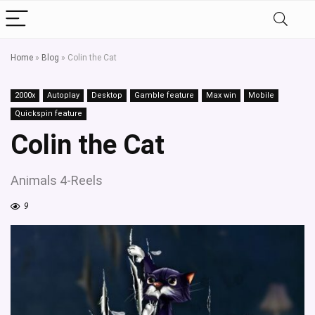
Home
»
Blog
»
Colin the Cat
2000x
Autoplay
Desktop
Gamble feature
Max win
Mobile
Quickspin feature
Colin the Cat
Animals 4-Reels
9