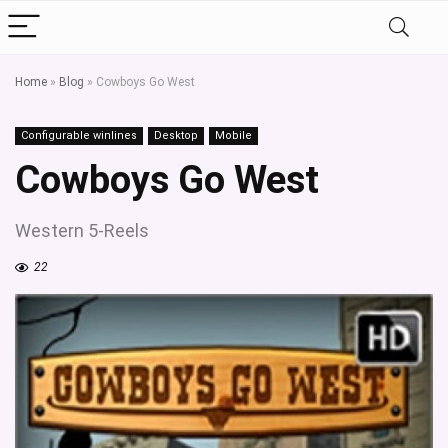
Home
»
Blog
»
Cowboys Go West
Configurable winlines
Desktop
Mobile
Cowboys Go West
Western 5-Reels
22