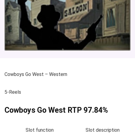
Cowboys Go West
– Western
5-Reels
Cowboys Go West RTP 97.84%
Slot function
Slot description