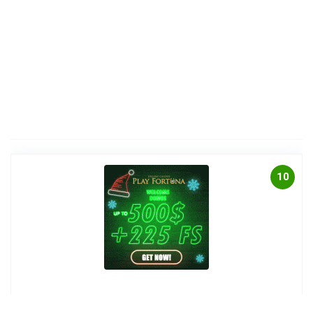
10
Play Fortuna