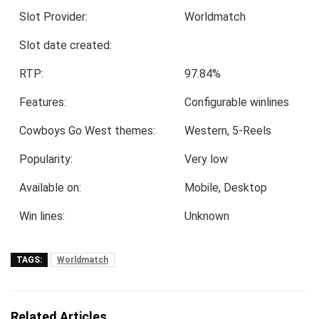
Slot Provider:
Worldmatch
Slot date created:
RTP:
97.84%
Features:
Configurable winlines
Cowboys Go West themes:
Western, 5-Reels
Popularity:
Very low
Available on:
Mobile, Desktop
Win lines:
Unknown
TAGS:
Worldmatch
Related Articles