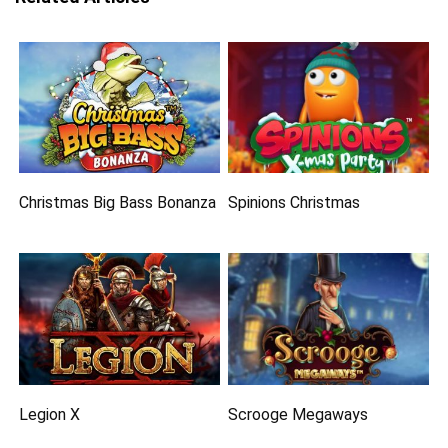
Christmas Big Bass Bonanza
Spinions Christmas
Legion X
Scrooge Megaways