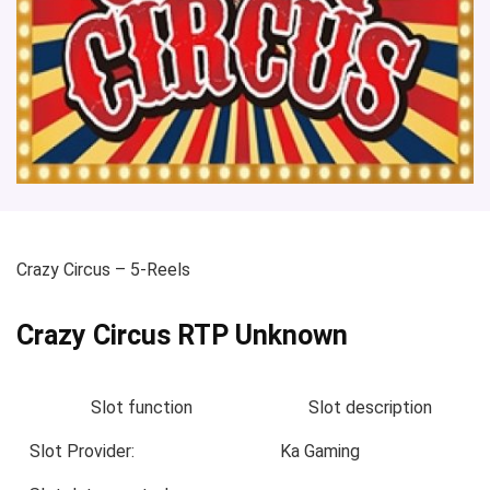
Crazy Circus
– 5-Reels
Crazy Circus RTP Unknown
Slot function
Slot description
Slot Provider:
Ka Gaming