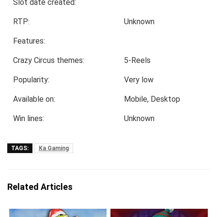
Slot date created:
RTP:
Unknown
Features:
Crazy Circus themes:
5-Reels
Popularity:
Very low
Available on:
Mobile, Desktop
Win lines:
Unknown
TAGS:
Ka Gaming
Related Articles