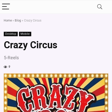
Home
»
Blog
»
Crazy Circus
Desktop
Mobile
Crazy Circus
5-Reels
9