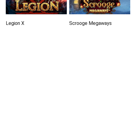
Legion X
Scrooge Megaways