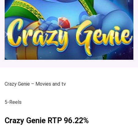
Crazy Genie
– Movies and tv
5-Reels
Crazy Genie RTP 96.22%