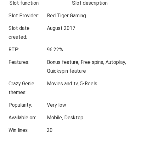
Slot function
Slot description
Slot Provider:
Red Tiger Gaming
Slot date
August 2017
created:
RTP:
96.22%
Features:
Bonus feature, Free spins, Autoplay,
Quickspin feature
Crazy Genie
Movies and tv, 5-Reels
themes:
Popularity:
Very low
Available on:
Mobile, Desktop
Win lines:
20