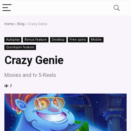
Home
»
Blog
»
Crazy Genie
Autoplay
Bonus feature
Desktop
Free spins
Mobile
Quickspin feature
Crazy Genie
Movies and tv 5-Reels
2