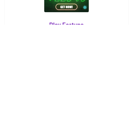
Play Fortuna
BEST EUROPE CASINO
Play Fortuna is one of the leaders in the gambling world
of online casinos. Innovative and powerful gaming
platform, which since 2012 sets new standards in the
gambling industry.
PLAY SLOTS
9.9