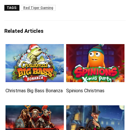
TAGS:
Red Tiger Gaming
Related Articles
Christmas Big Bass Bonanza
Spinions Christmas