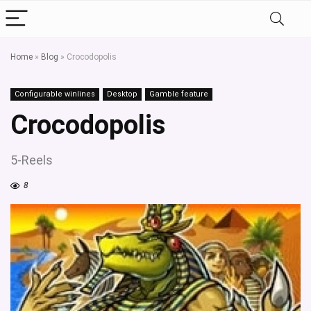
Home
»
Blog
»
Crocodopolis
Configurable winlines
Desktop
Gamble feature
Crocodopolis
5-Reels
8