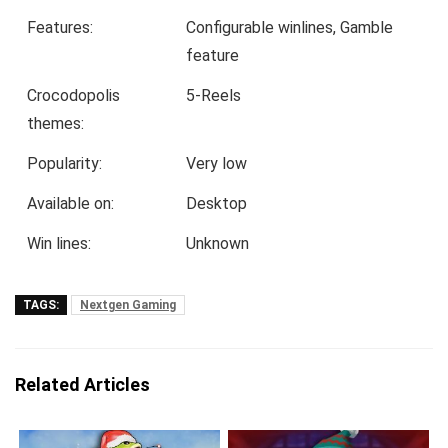
Features:
Configurable winlines, Gamble
feature
Crocodopolis
5-Reels
themes:
Popularity:
Very low
Available on:
Desktop
Win lines:
Unknown
TAGS:
Nextgen Gaming
Related Articles