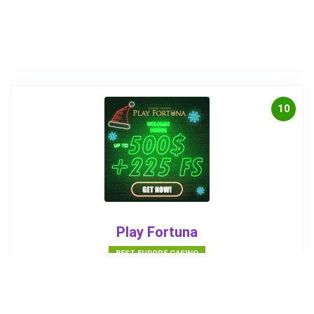
10
Play Fortuna
BEST EUROPE CASINO
Play Fortuna is one of the leaders in the gambling world
of online casinos. Innovative and powerful gaming
platform, which since 2012 sets new standards in the