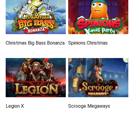
Christmas Big Bass Bonanza
Spinions Christmas
Legion X
Scrooge Megaways