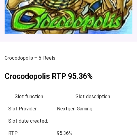
Crocodopolis
– 5-Reels
Crocodopolis RTP 95.36%
Slot function
Slot description
Slot Provider:
Nextgen Gaming
Slot date created:
RTP:
95.36%