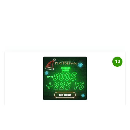
10
Play Fortuna
BEST EUROPE CASINO