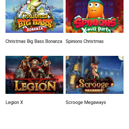
Christmas Big Bass Bonanza
Spinions Christmas
Legion X
Scrooge Megaways