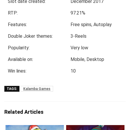
Slot date created:
December 2017
RTP:
97.21%
Features:
Free spins, Autoplay
Double Joker themes:
3-Reels
Popularity:
Very low
Available on:
Mobile, Desktop
Win lines:
10
TAGS:
Kalamba Games
Related Articles