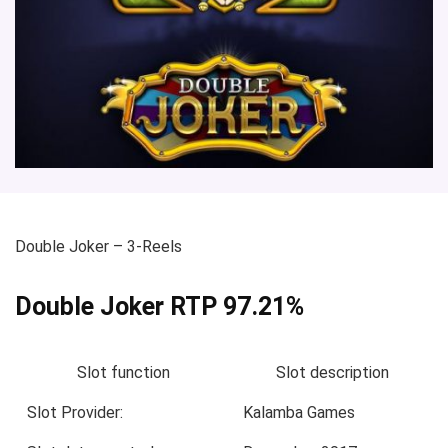
Double Joker
– 3-Reels
Double Joker RTP 97.21%
Slot function
Slot description
Slot Provider:
Kalamba Games