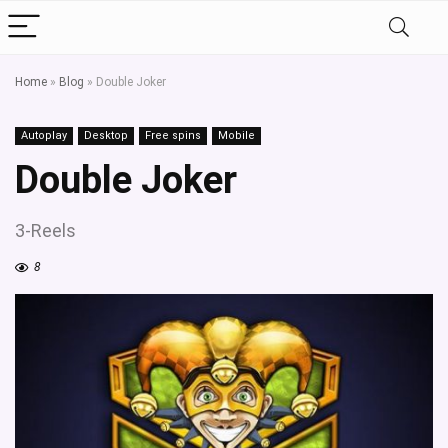
Home
»
Blog
»
Double Joker
Autoplay
Desktop
Free spins
Mobile
Double Joker
3-Reels
8