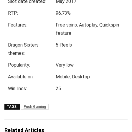
Slot date created:
May 2017
RTP:
96.73%
Features:
Free spins, Autoplay, Quickspin
feature
Dragon Sisters
5-Reels
themes:
Popularity:
Very low
Available on:
Mobile, Desktop
Win lines:
25
TAGS:
Push Gaming
Related Articles