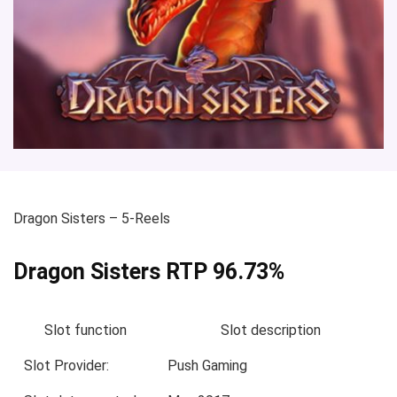
Dragon Sisters
– 5-Reels
Dragon Sisters RTP 96.73%
Slot function
Slot description
Slot Provider:
Push Gaming