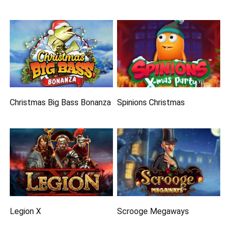
Christmas Big Bass Bonanza
Spinions Christmas
Legion X
Scrooge Megaways