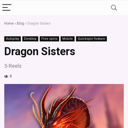
Home
»
Blog
»
Dragon Sisters
Autoplay
Desktop
Free spins
Mobile
Quickspin feature
Dragon Sisters
5-Reels
5