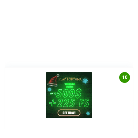
10
Play Fortuna