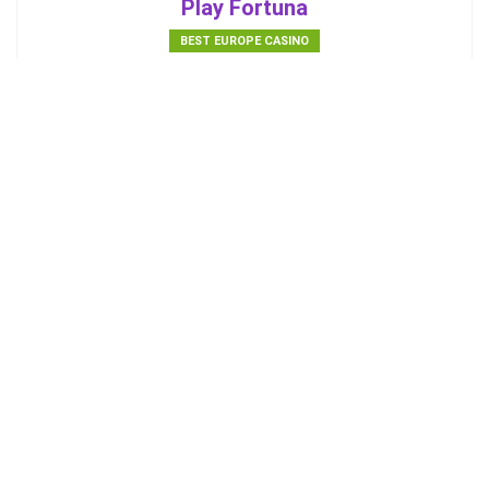
Play Fortuna
BEST EUROPE CASINO
Play Fortuna is one of the leaders in the gambling world
of online casinos. Innovative and powerful gaming
platform, which since 2012 sets new standards in the
gambling industry.
PLAY SLOTS
9.9