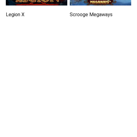
Legion X
Scrooge Megaways