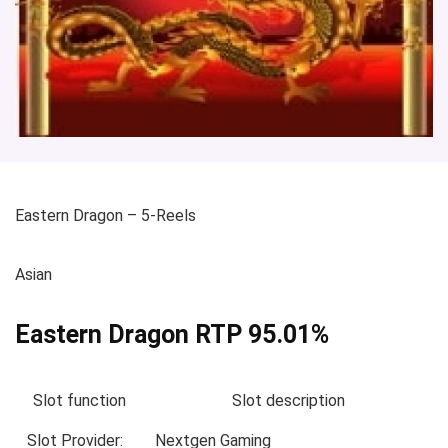
Eastern Dragon
– 5-Reels
Asian
Eastern Dragon RTP 95.01%
Slot function
Slot description
Slot Provider:
Nextgen Gaming