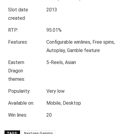
Slot date
2013
created:
RTP:
95.01%
Features:
Configurable winlines, Free spins,
Autoplay, Gamble feature
Eastern
5-Reels, Asian
Dragon
themes:
Popularity:
Very low
Available on:
Mobile, Desktop
Win lines:
20
TAGS:
Nextgen Gaming