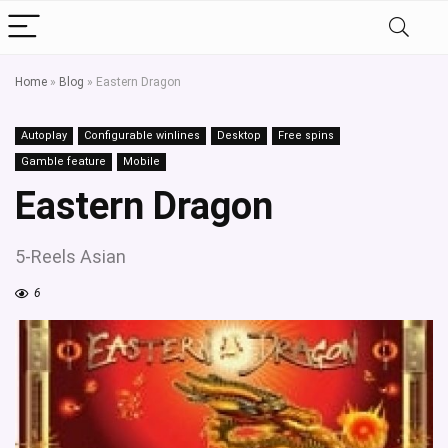
Home
»
Blog
»
Eastern Dragon
Autoplay
Configurable winlines
Desktop
Free spins
Gamble feature
Mobile
Eastern Dragon
5-Reels Asian
6