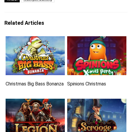
Related Articles
Christmas Big Bass Bonanza
Spinions Christmas