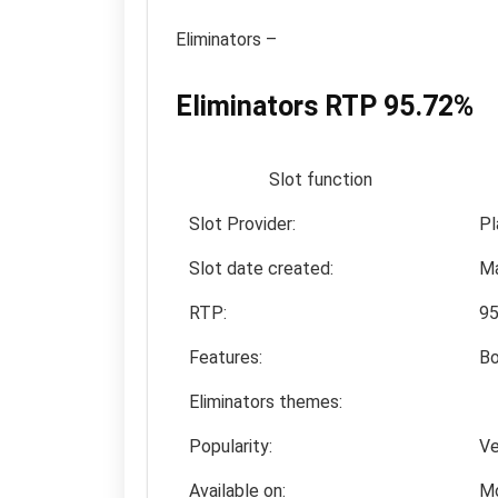
Eliminators
–
Eliminators RTP 95.72%
Slot function
Slot Provider:
Pl
Slot date created:
M
RTP:
95
Features:
Bo
Eliminators themes:
Popularity:
Ve
Available on:
Mo