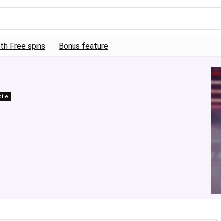
ith Free spins
Bonus feature
ile