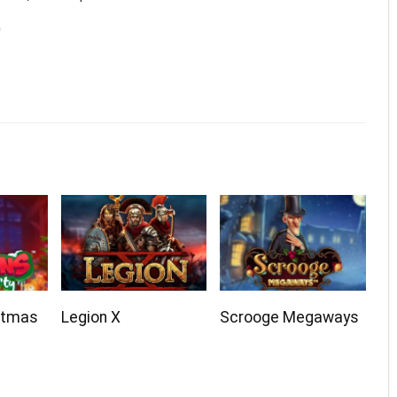
0
istmas
Legion X
Scrooge Megaways