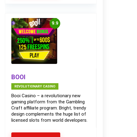
9.9
BOOI
REVOLUTIONARY CASINO
Booi Casino – a revolutionary new
gaming platform from the Gambling
Craft affiliate program. Bright, trendy
design complements the huge list of
licensed slots from world developers.