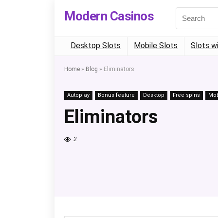
Modern Casinos
Desktop Slots
Mobile Slots
Slots w
Home
»
Blog
»
Eliminators
Autoplay
Bonus feature
Desktop
Free spins
Mob
Eliminators
2