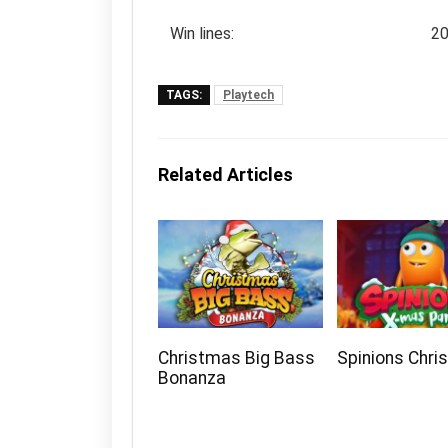
Win lines:
2
TAGS:
Playtech
Related Articles
Christmas Big Bass
Spinions Chr
Bonanza