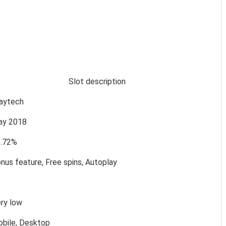
Slot description
aytech
ay 2018
.72%
nus feature, Free spins, Autoplay
ry low
bile, Desktop