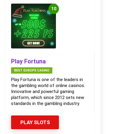
10
Play Fortuna
BEST EUROPE CASINO
Play Fortuna is one of the leaders in
the gambling world of online casinos.
Innovative and powerful gaming
platform, which since 2012 sets new
standards in the gambling industry.
PLAY SLOTS