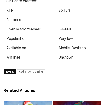
Slot date created:
RTP:
96.12%
Features:
Elven Magic themes:
5-Reels
Popularity:
Very low
Available on:
Mobile, Desktop
Win lines:
Unknown
TAGS:
Red Tiger Gaming
Related Articles