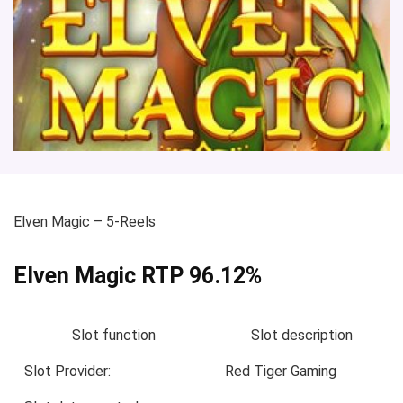
Elven Magic
– 5-Reels
Elven Magic RTP 96.12%
Slot function
Slot description
Slot Provider:
Red Tiger Gaming