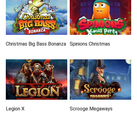
Christmas Big Bass Bonanza
Spinions Christmas
Legion X
Scrooge Megaways