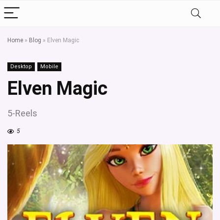
Home
»
Blog
»
Elven Magic
Desktop
Mobile
Elven Magic
5-Reels
5