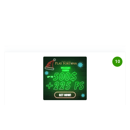
10
Play Fortuna
BEST EUROPE CASINO