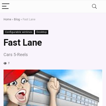
Home
»
Blog
»
Fast Lane
Configurable winlines
Desktop
Fast Lane
Cars 5-Reels
1