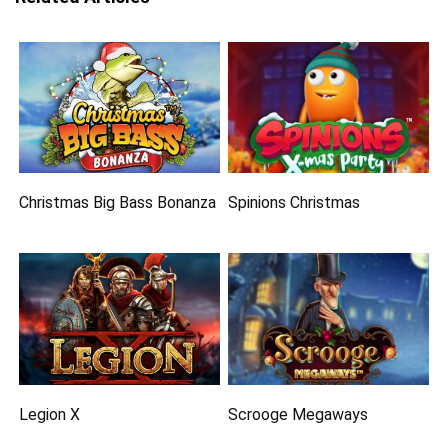
Christmas Big Bass Bonanza
Spinions Christmas
Legion X
Scrooge Megaways