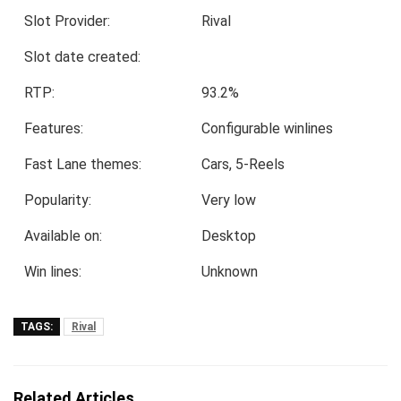
Slot Provider:
Rival
Slot date created:
RTP:
93.2%
Features:
Configurable winlines
Fast Lane themes:
Cars, 5-Reels
Popularity:
Very low
Available on:
Desktop
Win lines:
Unknown
TAGS:
Rival
Related Articles