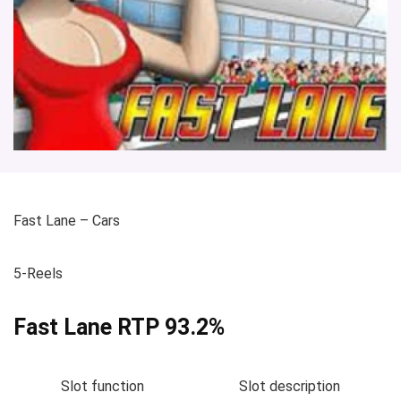
Fast Lane
– Cars
5-Reels
Fast Lane RTP 93.2%
Slot function
Slot description