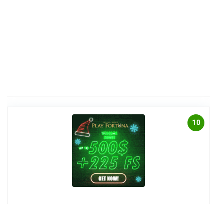
10
Play Fortuna