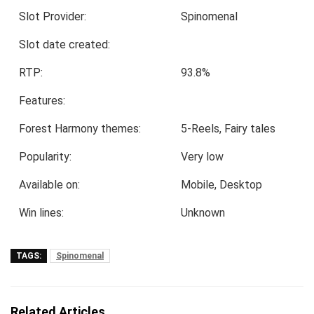
Slot Provider:
Spinomenal
Slot date created:
RTP:
93.8%
Features:
Forest Harmony themes:
5-Reels, Fairy tales
Popularity:
Very low
Available on:
Mobile, Desktop
Win lines:
Unknown
TAGS:
Spinomenal
Related Articles