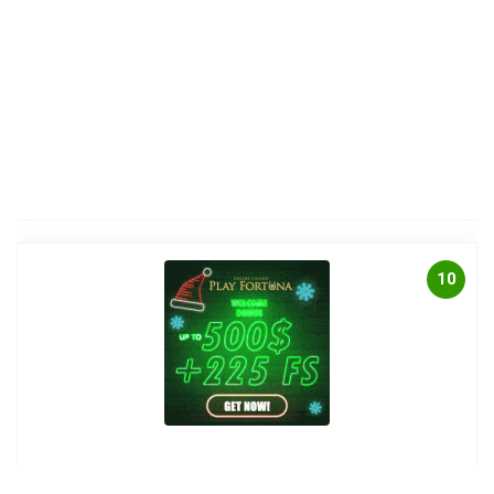
10
Play Fortuna