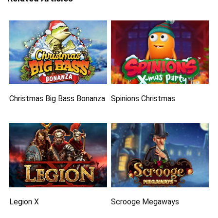
Christmas Big Bass Bonanza
Spinions Christmas
Legion X
Scrooge Megaways