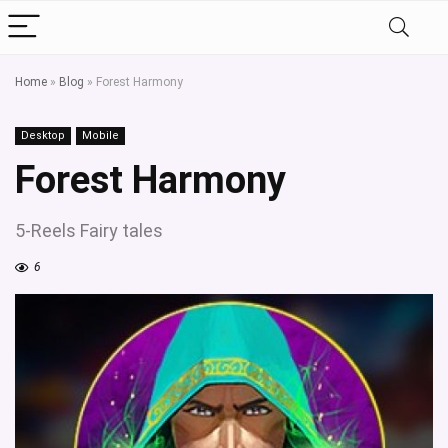
Home
»
Blog
»
Forest Harmony
Desktop
Mobile
Forest Harmony
5-Reels Fairy tales
6