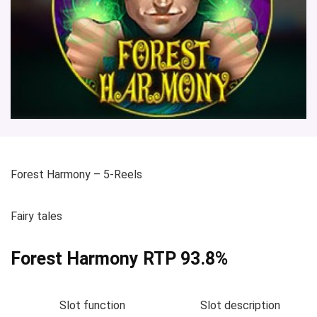
Forest Harmony
– 5-Reels
Fairy tales
Forest Harmony RTP 93.8%
Slot function
Slot description