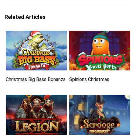
Related Articles
Christmas Big Bass Bonanza
Spinions Christmas