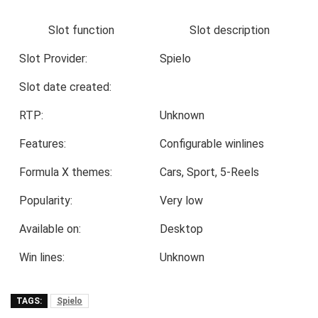
Slot function
Slot description
Slot Provider:
Spielo
Slot date created:
RTP:
Unknown
Features:
Configurable winlines
Formula X themes:
Cars, Sport, 5-Reels
Popularity:
Very low
Available on:
Desktop
Win lines:
Unknown
TAGS:
Spielo