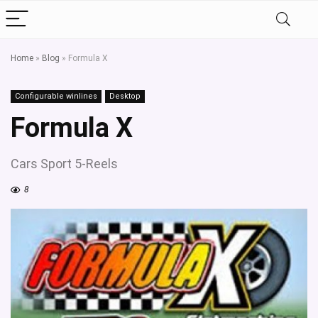
Home
»
Blog
»
Formula X
Configurable winlines
Desktop
Formula X
Cars Sport 5-Reels
8