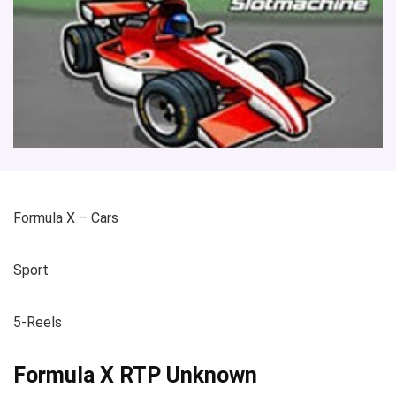
Formula X
– Cars
Sport
5-Reels
Formula X RTP Unknown