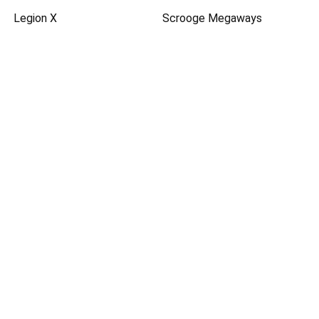
Legion X
Scrooge Megaways