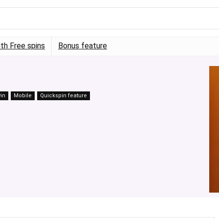
ith Free spins
Bonus feature
in
Mobile
Quickspin feature