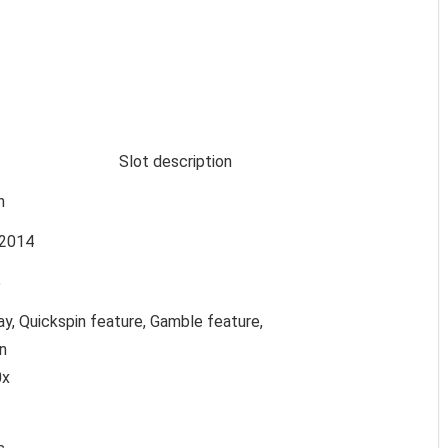
Slot description
n
 2014
%
y, Quickspin feature, Gamble feature,
n
0x