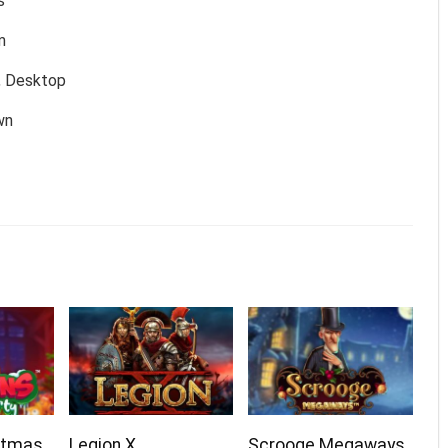
s
m
, Desktop
wn
istmas
Legion X
Scrooge Megaways