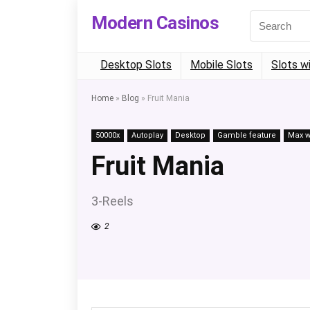
Modern Casinos
Desktop Slots
Mobile Slots
Slots w
Home
»
Blog
»
Fruit Mania
50000x
Autoplay
Desktop
Gamble feature
Max w
Fruit Mania
3-Reels
2