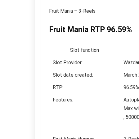
Fruit Mania
– 3-Reels
Fruit Mania RTP 96.59%
Slot function
Slot Provider:
Wazda
Slot date created:
March
RTP:
96.59
Features:
Autopla
Max wi
, 5000