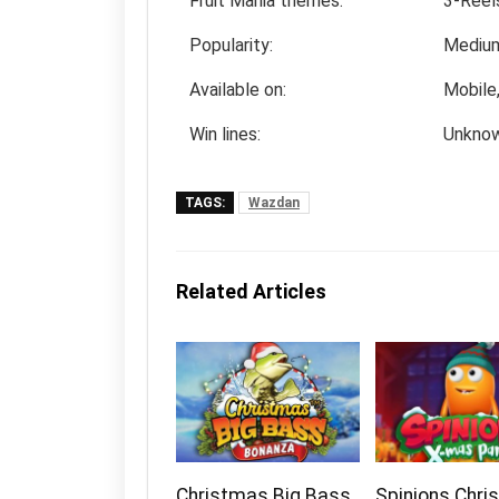
Fruit Mania themes:
3-Reel
Popularity:
Mediu
Available on:
Mobile
Win lines:
Unkno
TAGS:
Wazdan
Related Articles
Christmas Big Bass
Spinions Chr