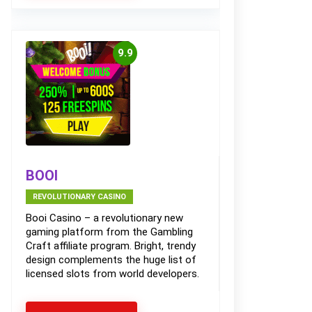
9.9
BOOI
REVOLUTIONARY CASINO
Booi Casino – a revolutionary new
gaming platform from the Gambling
Craft affiliate program. Bright, trendy
design complements the huge list of
licensed slots from world developers.