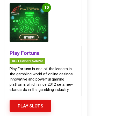
10
Play Fortuna
BEST EUROPE CASINO
Play Fortuna is one of the leaders in
the gambling world of online casinos.
Innovative and powerful gaming
platform, which since 2012 sets new
standards in the gambling industry.
PLAY SLOTS